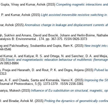
d
Gupta, Vinay
and
Kumar, Ashok
(2015)
Competing magnetic interactions and 
. P.
and
Kumar, Ashok
(2015)
Light assisted irreversible resistive switching in
ar, Ashok
(2015)
Anomalous change in leakage and displacement currents after
gh, Sukhvir
and
Amans, David
and
Bouclé, Johann
and
Herlin-Boime, Nathali
atalysis B: Environmental , 174. pp. 367-375. ISSN 0926-3373
eng
and
Palchoudhury, Soubantika
and
Gupta, Ram K.
(2015)
New insight into
144-0546
nd
Kumar, A.
and
Katiyar, R. S.
and
Ortega, N.
and
Sanchez, D. A.
and
Mejia
015)
Elastic and magnetoelastic relaxation behaviour of multiferroic (ferromagn
SSN 0953-8984
, Pooja
and
Haranath, D.
and
Rout, P. K.
and
Dogra, Anjana
(2015)
Pulsed la
-2313
an, A. F.
and
Chawla, Santa
and
Komarala, Vamsi K.
(2015)
Improving the Sh
ournal of Photovoltaics, 5 (5). 1373-1379 . ISSN 2156-3381
ariya, Mukesh
(2015)
Influence of Eu substitution on structural, magnetic, op
D.
and
Biradar, Ashok M.
(2015)
Probing the dynamics of geometrically confine