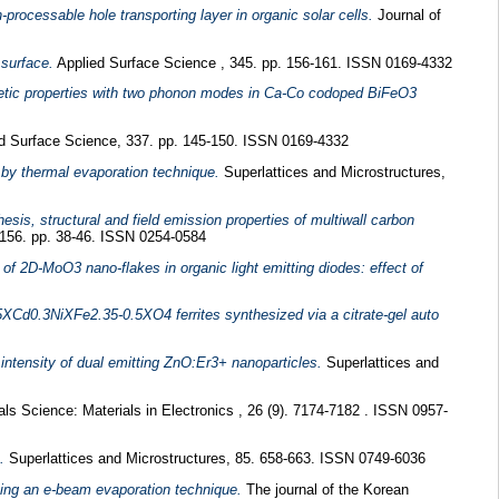
processable hole transporting layer in organic solar cells.
Journal of
 surface.
Applied Surface Science , 345. pp. 156-161. ISSN 0169-4332
etic properties with two phonon modes in Ca-Co codoped BiFeO3
d Surface Science, 337. pp. 145-150. ISSN 0169-4332
 by thermal evaporation technique.
Superlattices and Microstructures,
esis, structural and field emission properties of multiwall carbon
156. pp. 38-46. ISSN 0254-0584
 of 2D-MoO3 nano-flakes in organic light emitting diodes: effect of
.5XCd0.3NiXFe2.35-0.5XO4 ferrites synthesized via a citrate-gel auto
intensity of dual emitting ZnO:Er3+ nanoparticles.
Superlattices and
als Science: Materials in Electronics , 26 (9). 7174-7182 . ISSN 0957-
.
Superlattices and Microstructures, 85. 658-663. ISSN 0749-6036
sing an e-beam evaporation technique.
The journal of the Korean