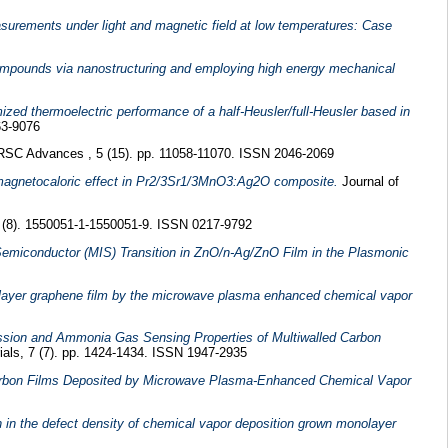
easurements under light and magnetic field at low temperatures: Case
compounds via nanostructuring and employing high energy mechanical
ized thermoelectric performance of a half-Heusler/full-Heusler based in
63-9076
SC Advances , 5 (15). pp. 11058-11070. ISSN 2046-2069
agnetocaloric effect in Pr2/3Sr1/3MnO3:Ag2O composite.
Journal of
9 (8). 1550051-1-1550051-9. ISSN 0217-9792
emiconductor (MIS) Transition in ZnO/n-Ag/ZnO Film in the Plasmonic
layer graphene film by the microwave plasma enhanced chemical vapor
ission and Ammonia Gas Sensing Properties of Multiwalled Carbon
als, 7 (7). pp. 1424-1434. ISSN 1947-2935
arbon Films Deposited by Microwave Plasma-Enhanced Chemical Vapor
ion in the defect density of chemical vapor deposition grown monolayer