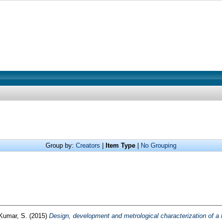
Group by:
Creators
|
Item Type
|
No Grouping
Kumar, S.
(2015)
Design, development and metrological characterization of a l