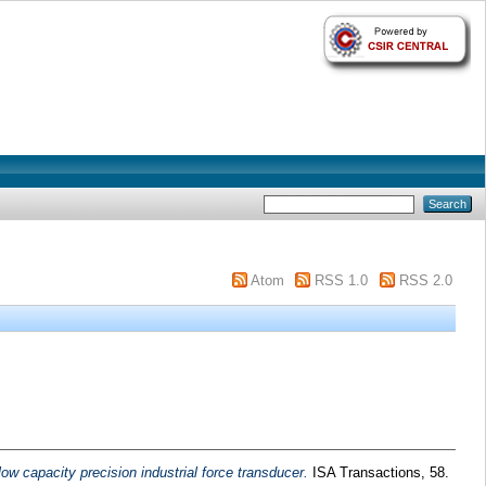
Atom
RSS 1.0
RSS 2.0
ow capacity precision industrial force transducer.
ISA Transactions, 58.