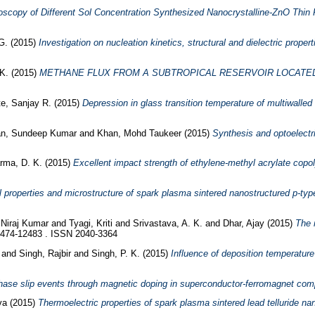
scopy of Different Sol Concentration Synthesized Nanocrystalline-ZnO Thin 
G.
(2015)
Investigation on nucleation kinetics, structural and dielectric prope
K.
(2015)
METHANE FLUX FROM A SUBTROPICAL RESERVOIR LOCATED 
e, Sanjay R.
(2015)
Depression in glass transition temperature of multiwalle
n, Sundeep Kumar
and
Khan, Mohd Taukeer
(2015)
Synthesis and optoelectr
rma, D. K.
(2015)
Excellent impact strength of ethylene-methyl acrylate cop
 properties and microstructure of spark plasma sintered nanostructured p-typ
 Niraj Kumar
and
Tyagi, Kriti
and
Srivastava, A. K.
and
Dhar, Ajay
(2015)
The 
2474-12483 . ISSN 2040-3364
h
and
Singh, Rajbir
and
Singh, P. K.
(2015)
Influence of deposition temperature
phase slip events through magnetic doping in superconductor-ferromagnet comp
va
(2015)
Thermoelectric properties of spark plasma sintered lead telluride n