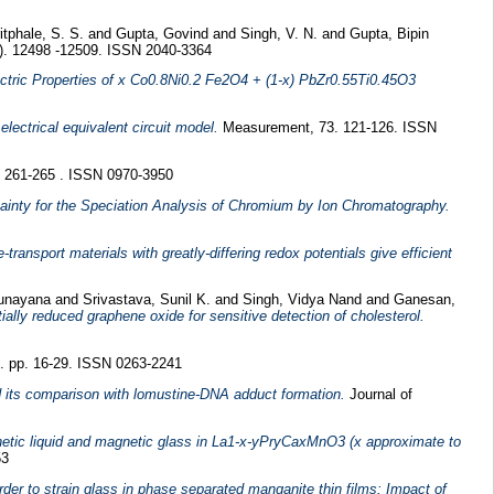
tphale, S. S.
and
Gupta, Govind
and
Singh, V. N.
and
Gupta, Bipin
). 12498 -12509. ISSN 2040-3364
ectric Properties of x Co0.8Ni0.2 Fe2O4 + (1-x) PbZr0.55Ti0.45O3
electrical equivalent circuit model.
Measurement, 73. 121-126. ISSN
 261-265 . ISSN 0970-3950
ainty for the Speciation Analysis of Chromium by Ion Chromatography.
-transport materials with greatly-differing redox potentials give efficient
Sunayana
and
Srivastava, Sunil K.
and
Singh, Vidya Nand
and
Ganesan,
ially reduced graphene oxide for sensitive detection of cholesterol.
 pp. 16-29. ISSN 0263-2241
 its comparison with lomustine-DNA adduct formation.
Journal of
netic liquid and magnetic glass in La1-x-yPryCaxMnO3 (x approximate to
53
der to strain glass in phase separated manganite thin films: Impact of