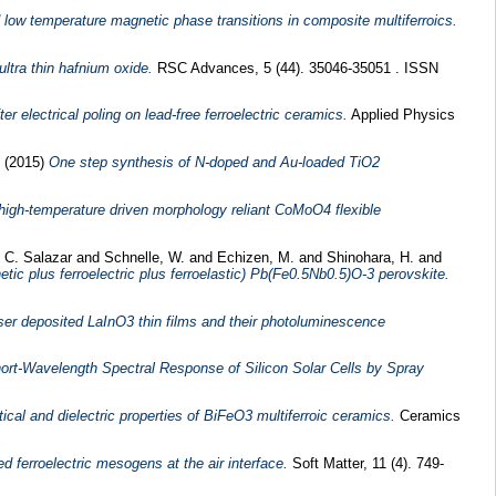
low temperature magnetic phase transitions in composite multiferroics.
 ultra thin hafnium oxide.
RSC Advances, 5 (44). 35046-35051 . ISSN
 electrical poling on lead-free ferroelectric ceramics.
Applied Physics
e
(2015)
One step synthesis of N-doped and Au-loaded TiO2
 high-temperature driven morphology reliant CoMoO4 flexible
, C. Salazar
and
Schnelle, W.
and
Echizen, M.
and
Shinohara, H.
and
etic plus ferroelectric plus ferroelastic) Pb(Fe0.5Nb0.5)O-3 perovskite.
ser deposited LaInO3 thin films and their photoluminescence
ort-Wavelength Spectral Response of Silicon Solar Cells by Spray
tical and dielectric properties of BiFeO3 multiferroic ceramics.
Ceramics
d ferroelectric mesogens at the air interface.
Soft Matter, 11 (4). 749-