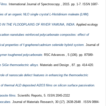
Films.
International Journal of Spectroscopy , 2015. pp. 1-7. ISSN 1687-
rties of an organic NLO single crystal L-Histidinium maleate (LHM).
IN THE FLOODPLAINS OF RIVER YAMUNA, INDIA.
Applied ecology
d carbon nanotubes reinforced polycarbonate composites: effect of
ical properties of f-graphene/cadmium selenide hybrid system.
Journal of
olymer toughened polycarbonate.
RSC Advances , 5 (106). pp. 87589-
e SiGe thermoelectric alloys.
Materials and Design , 87. pp. 414-420.
role of nanoscale defect features in enhancing the thermoelectric
 of thermal ALD deposited Al2O3 films on silicon surface passivation.
osite films.
Scientific Reports, 5. ISSN 2045-2322
anocubes.
Journal of Materials Research, 30 (17). 2638-2648 . ISSN 0884-