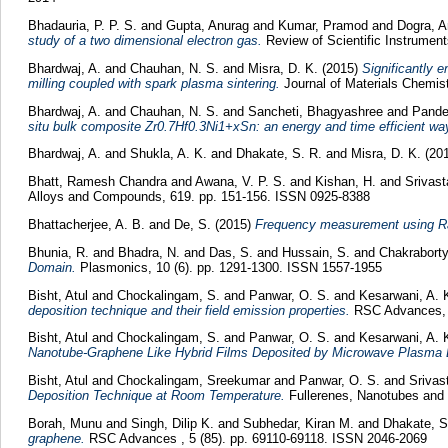
Bhadauria, P. P. S.
and
Gupta, Anurag
and
Kumar, Pramod
and
Dogra, 
study of a two dimensional electron gas.
Review of Scientific Instrumen
Bhardwaj, A.
and
Chauhan, N. S.
and
Misra, D. K.
(2015)
Significantly 
milling coupled with spark plasma sintering.
Journal of Materials Chemis
Bhardwaj, A.
and
Chauhan, N. S.
and
Sancheti, Bhagyashree
and
Pande
situ bulk composite Zr0.7Hf0.3Ni1+xSn: an energy and time efficient wa
Bhardwaj, A.
and
Shukla, A. K.
and
Dhakate, S. R.
and
Misra, D. K.
(20
Bhatt, Ramesh Chandra
and
Awana, V. P. S.
and
Kishan, H.
and
Srivast
Alloys and Compounds, 619. pp. 151-156. ISSN 0925-8388
Bhattacherjee, A. B.
and
De, S.
(2015)
Frequency measurement using Ra
Bhunia, R.
and
Bhadra, N.
and
Das, S.
and
Hussain, S.
and
Chakraborty
Domain.
Plasmonics, 10 (6). pp. 1291-1300. ISSN 1557-1955
Bisht, Atul
and
Chockalingam, S.
and
Panwar, O. S.
and
Kesarwani, A. 
deposition technique and their field emission properties.
RSC Advances, 5
Bisht, Atul
and
Chockalingam, S.
and
Panwar, O. S.
and
Kesarwani, A. 
Nanotube-Graphene Like Hybrid Films Deposited by Microwave Plasma 
Bisht, Atul
and
Chockalingam, Sreekumar
and
Panwar, O. S.
and
Srivas
Deposition Technique at Room Temperature.
Fullerenes, Nanotubes and 
Borah, Munu
and
Singh, Dilip K.
and
Subhedar, Kiran M.
and
Dhakate, S
graphene.
RSC Advances , 5 (85). pp. 69110-69118. ISSN 2046-2069