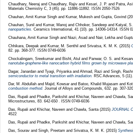
Chaudhary, Neeraj
and
Chaudhary, Rajiv
and
Kesari, J. P.
and
Patra, As
Materials Chemistry C, 3 (45). pp. 11886-11892. ISSN 2050-7526
Chauhan, Amit Kumar Singh
and
Kumar, Mukesh
and
Gupta, Govind
(2
Chauhan, Sunil
and
Kumar, Manoj
and
Chhoker, Sandeep
and
Katyal, S.
nanoparticles.
Ceramics International, 41 (10). pp. 14306-14314. ISSN 
Chauhana, Amit Kumar Singh
and
Niazi, Asad
and
Nair, Lekha
and
Gupt
Chhikara, Deepak
and
Kumar, M. Senthil
and
Srivatsa, K. M. K.
(2015)
O
82. pp. 368-377. ISSN 0749-6036
Chockalingam, Sreekumar
and
Bisht, Atul
and
Panwar, O. S.
and
Kesarw
nanotube-graphene-like nanocarbon hybrid films grown by microwave pl
Dagar, Janardan
and
Tyagi, Priyanka
and
Ahmad, Razi
and
Singh, Ras
semiconductor to metal transition with irradiation.
RSC Advances, 5 (11).
Dar, M. Abdullah
and
Majid, Kowsar
and
Batoo, Khalid Mujasam
and
Kot
combustion method.
Journal of Alloys and Compounds, 632. pp. 307-32
Das, Rupali
and
Phadke, Parikshit
and
Khichar, Naveen
and
Chawla, Sa
Microstructures, 83. 642-650 . ISSN 0749-6036
Das, Rupali
and
Khichar, Naveen
and
Chawla, Santa
(2015)
JOURNAL O
4522
Das, Rupali
and
Phadke, Parikshit
and
Khichar, Naveen
and
Chawla, Sa
Das, Sourav
and
Singh, Preetam
and
Srivatsa, K. M. K.
(2015)
Synthesi