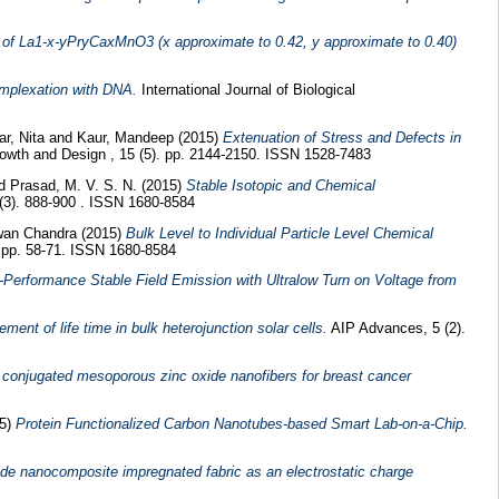
s of La1-x-yPryCaxMnO3 (x approximate to 0.42, y approximate to 0.40)
omplexation with DNA.
International Journal of Biological
ar, Nita
and
Kaur, Mandeep
(2015)
Extenuation of Stress and Defects in
owth and Design , 15 (5). pp. 2144-2150. ISSN 1528-7483
nd
Prasad, M. V. S. N.
(2015)
Stable Isotopic and Chemical
 (3). 888-900 . ISSN 1680-8584
wan Chandra
(2015)
Bulk Level to Individual Particle Level Chemical
. pp. 58-71. ISSN 1680-8584
-Performance Stable Field Emission with Ultralow Turn on Voltage from
ment of life time in bulk heterojunction solar cells.
AIP Advances, 5 (2).
r conjugated mesoporous zinc oxide nanofibers for breast cancer
15)
Protein Functionalized Carbon Nanotubes-based Smart Lab-on-a-Chip.
ide nanocomposite impregnated fabric as an electrostatic charge