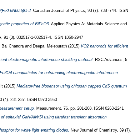
.5)(Fe0.5Nb0.5)O-3.
Canadian Journal of Physics, 93 (7). 738 -744. ISSN
gnetic properties of BiFeO3.
Applied Physics A: Materials Science and
, 91 (3). 032517-1-032517-4. ISSN 1050-2947
, Bal Chandra
and
Deepa, Melepurath
(2015)
VO2 nanorods for efficient
ent electromagnetic interference shielding material.
RSC Advances, 5
e3O4 nanoparticles for outstanding electromagnetic interference
jit
(2015)
Mediator-free biosensor using chitosan capped CdS quantum
 (4). 231-237. ISSN 0970-3950
 measurement setup.
Measurement, 76. pp. 201-208. ISSN 0263-2241
 of epitaxial GaN/AlN/Si using ultrafast transient absorption
sphor for white light emitting diodes.
New Journal of Chemistry, 39 (7).