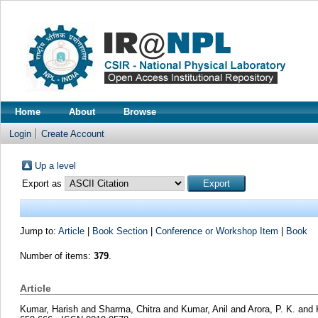
Home
About
Browse
Login
Create Account
Up a level
Export as
Jump to:
Article
|
Book Section
|
Conference or Workshop Item
|
Book
Number of items:
379
.
Article
Kumar, Harish
and
Sharma, Chitra
and
Kumar, Anil
and
Arora, P. K.
and