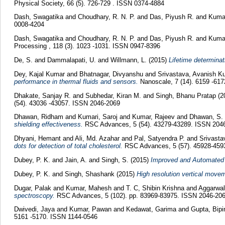
Physical Society, 66 (5). 726-729 . ISSN 0374-4884
Dash, Swagatika
and
Choudhary, R. N. P.
and
Das, Piyush R.
and
Kuma
0008-4204
Dash, Swagatika
and
Choudhary, R. N. P.
and
Das, Piyush R.
and
Kuma
Processing , 118 (3). 1023 -1031. ISSN 0947-8396
De, S.
and
Dammalapati, U.
and
Willmann, L.
(2015)
Lifetime determinat
Dey, Kajal Kumar
and
Bhatnagar, Divyanshu
and
Srivastava, Avanish 
performance in thermal fluids and sensors.
Nanoscale, 7 (14). 6159 -61
Dhakate, Sanjay R.
and
Subhedar, Kiran M.
and
Singh, Bhanu Pratap
(2
(54). 43036 -43057. ISSN 2046-2069
Dhawan, Ridham
and
Kumari, Saroj
and
Kumar, Rajeev
and
Dhawan, S.
shielding effectiveness.
RSC Advances, 5 (54). 43279-43289. ISSN 204
Dhyani, Hemant
and
Ali, Md. Azahar
and
Pal, Satyendra P.
and
Srivast
dots for detection of total cholesterol.
RSC Advances, 5 (57). 45928-459
Dubey, P. K.
and
Jain, A.
and
Singh, S.
(2015)
Improved and Automated 
Dubey, P. K.
and
Singh, Shashank
(2015)
High resolution vertical move
Dugar, Palak
and
Kumar, Mahesh
and
T. C, Shibin Krishna
and
Aggarwa
spectroscopy.
RSC Advances, 5 (102). pp. 83969-83975. ISSN 2046-20
Dwivedi, Jaya
and
Kumar, Pawan
and
Kedawat, Garima
and
Gupta, Bip
5161 -5170. ISSN 1144-0546