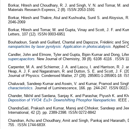
Borkar, Hitesh
and
Choudhary, R. J.
and
Singh, V. N.
and
Tomar, M.
an
Materials Research Express, 2 (8). ISSN 2053-1591
Borkar, Hitesh
and
Thakre, Atul
and
Kushvaha, Sunil S.
and
Aloysius, R
2046-2069
Borkar, Hitesh
and
Tomar, M.
and
Gupta, Vinay
and
Scott, J. F.
and
Kum
Letters, 107 (12). ISSN 0003-6951
Bouhadoun, Sarah
and
Guillard, Chantal
and
Dapozze, Frédéric
and
Sin
nanoparticles by laser pyrolysis: Application in photocatalysis.
Applied C
Candler, John
and
Elmore, Tyler
and
Gupta, Bipin Kumar
and
Dong, Lif
supercapacitors.
New Journal of Chemistry, 39 (8). 6108 -6116 . ISSN 1
Carpenter, M. A.
and
Schiemer, J. A.
and
Lascu, I.
and
Harrison, R. J.
a
Heap, A. J. F.
and
Nagaratnam, R.
and
Dutton, S. E.
and
Scott, J. F.
(2
Journal of Physics: Condensed Matter, 27 (28). 285901-1-285901-18. I
Chaluvadi, Sandeep Kumar
and
Aswin, V.
and
Kumar, Pramod
and
Singh
characteristics.
Journal of Luminescence, 166. pp. 244-247. ISSN 0022
Chander, Nikhil
and
Sardana, Sanjay K.
and
Parashar, Piyush K.
and
Kh
Deposition of YVO4: Eu3+ Downshifting Phosphor Nanoparticles.
IEEE J
ChandraSati, Prakash
and
Kumar, Manoj
and
Chhoker, Sandeep
and
Jew
International, 42 (2). pp. 2389-2398. ISSN 0272-8842
Chandran, Achu
and
Choudhary, Amit
and
Singh, Pankaj
and
Haranath, 
755 . ISSN 1744-683X