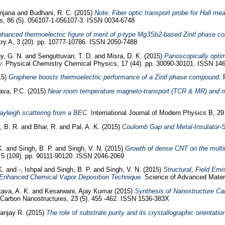
Anjana
and
Budhani, R. C.
(2015)
Note: Fiber optic transport probe for Hall m
ts, 86 (5). 056107-1-056107-3. ISSN 0034-6748
enhanced thermoelectric figure of merit of p-type Mg3Sb2-based Zintl phase 
try A, 3 (20). pp. 10777-10786. ISSN 2050-7488
y, G. N.
and
Senguttuvan, T. D.
and
Misra, D. K.
(2015)
Panoscopically optim
y.
Physical Chemistry Chemical Physics, 17 (44). pp. 30090-30101. ISSN 14
15)
Graphene boosts thermoelectric performance of a Zintl phase compound.
R
ava, P.C.
(2015)
Near room temperature magneto-transport (TCR & MR) and m
yleigh scattering from a BEC.
International Journal of Modern Physics B, 2
, B. R.
and
Bhar, R.
and
Pal, A. K.
(2015)
Coulomb Gap and Metal-Insulator-S
K.
and
Singh, B. P.
and
Singh, V. N.
(2015)
Growth of dense CNT on the multi
 (109). pp. 90111-90120. ISSN 2046-2069
K.
and
-, Ishpal
and
Singh, B. P.
and
Singh, V. N.
(2015)
Structural, Field Em
Enhanced Chemical Vapor Deposition Technique.
Science of Advanced Materi
tava, A. K.
and
Kesarwani, Ajay Kumar
(2015)
Synthesis of Nanostructure C
Carbon Nanostructures, 23 (5). 455 -462. ISSN 1536-383X
anjay R.
(2015)
The role of substrate purity and its crystallographic orientat