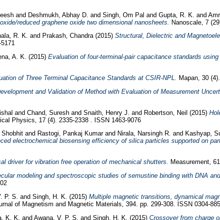
neesh
and
Deshmukh, Abhay D.
and
Singh, Om Pal
and
Gupta, R. K.
and
Amri
 oxide/reduced graphene oxide two dimensional nanosheets.
Nanoscale, 7 (29
ala, R. K.
and
Prakash, Chandra
(2015)
Structural, Dielectric and Magnetoel
1-5171
na, A. K.
(2015)
Evaluation of four-terminal-pair capacitance standards using 
uation of Three Terminal Capacitance Standards at CSIR-NPL.
Mapan, 30 (4).
evelopment and Validation of Method with Evaluation of Measurement Uncert
Vishal
and
Chand, Suresh
and
Snaith, Henry J.
and
Robertson, Neil
(2015)
Hole
cal Physics, 17 (4). 2335-2338 . ISSN 1463-9076
 Shobhit
and
Rastogi, Pankaj Kumar
and
Nirala, Narsingh R.
and
Kashyap, 
ed electrochemical biosensing efficiency of silica particles supported on part
al driver for vibration free operation of mechanical shutters.
Measurement, 61.
cular modeling and spectroscopic studies of semustine binding with DNA and
102
. P. S.
and
Singh, H. K.
(2015)
Multiple magnetic transitions, dynamical mag
rnal of Magnetism and Magnetic Materials, 394. pp. 299-308. ISSN 0304-88
, K. K.
and
Awana, V. P. S.
and
Singh, H. K.
(2015)
Crossover from charge or