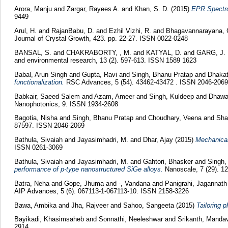
Arora, Manju
and
Zargar, Rayees A.
and
Khan, S. D.
(2015)
EPR Spectro
9449
Arul, H.
and
RajanBabu, D.
and
Ezhil Vizhi, R.
and
Bhagavannarayana, 
Journal of Crystal Growth, 423. pp. 22-27. ISSN 0022-0248
BANSAL, S.
and
CHAKRABORTY, , M.
and
KATYAL, D.
and
GARG, J. 
and environmental research, 13 (2). 597-613. ISSN 1589 1623
Babal, Arun Singh
and
Gupta, Ravi
and
Singh, Bhanu Pratap
and
Dhakat
functionalization.
RSC Advances, 5 (54). 43462-43472 . ISSN 2046-2069
Babkair, Saeed Salem
and
Azam, Ameer
and
Singh, Kuldeep
and
Dhawa
Nanophotonics, 9. ISSN 1934-2608
Bagotia, Nisha
and
Singh, Bhanu Pratap
and
Choudhary, Veena
and
Sha
87597. ISSN 2046-2069
Bathula, Sivaiah
and
Jayasimhadri, M.
and
Dhar, Ajay
(2015)
Mechanical
ISSN 0261-3069
Bathula, Sivaiah
and
Jayasimhadri, M.
and
Gahtori, Bhasker
and
Singh,
performance of p-type nanostructured SiGe alloys.
Nanoscale, 7 (29). 1
Batra, Neha
and
Gope, Jhuma
and
-, Vandana
and
Panigrahi, Jagannat
AIP Advances, 5 (6). 067113-1-067113-10. ISSN 2158-3226
Bawa, Ambika
and
Jha, Rajveer
and
Sahoo, Sangeeta
(2015)
Tailoring 
Bayikadi, Khasimsaheb
and
Sonnathi, Neeleshwar
and
Srikanth, Manda
2914