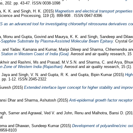
s, 202. pp. 43-47. ISSN 0038-1098
, K. K.
and
Singh, H. K.
(2015)
Magnetism and electrical transport propertie
Science and Processing, 119 (3). 899-908 . ISSN 0947-8396
 as an advanced tool for investigating chloroethyl nitrosourea derivatives c
a, Monu
and
Gupta, Govind
and
Maurya, K. K.
and
Singh, Sandeep
and
Dilaw
-Sapphire Substrate by Plasma-Assisted Molecular Beam Epitaxy.
Crystal Gr
S.
and
Yadav, Kamana
and
Kumar, Maripi Dileep
and
Sharma, Chhemendra
a
Station in Western Coast of India (Goa).
Aerosol and air quality research, 15
ukhvir
and
Rashmi, Ms
and
Prasad, M.V.S.N.
and
Sharma, C.
and
Arya, Bhu
n Zone of Western India (Rajasthan).
Aerosol and air quality research, 15 (1)
, Jaya
and
Singh, V. N.
and
Gupta, R. K.
and
Gupta, Bipin Kumar
(2015)
High
5. pp. 1-12. ISSN 2045-2322
Suresh
(2015)
Extended interface layer concept for higher stability and improve
Bansi Dhar
and
Sharma, Ashutosh
(2015)
Anti-epidermal growth factor recepto
ingh, Samer
and
Agrawal, Ved V.
and
John, Renu
and
Malhotra, Bansi D.
(20
44
Hema
and
Dhawan, Sundeep Kumar
(2015)
Development of polyaniline/zinc ox
 0959-8103