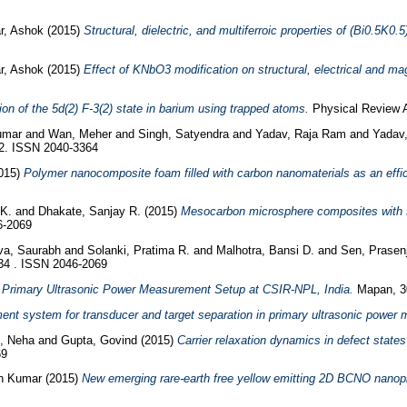
r, Ashok
(2015)
Structural, dielectric, and multiferroic properties of (Bi0.5K0
r, Ashok
(2015)
Effect of KNbO3 modification on structural, electrical and ma
ion of the 5d(2) F-3(2) state in barium using trapped atoms.
Physical Review A
Kumar
and
Wan, Meher
and
Singh, Satyendra
and
Yadav, Raja Ram
and
Yadav
72. ISSN 2040-3364
015)
Polymer nanocomposite foam filled with carbon nanomaterials as an effici
 K.
and
Dhakate, Sanjay R.
(2015)
Mesocarbon microsphere composites with F
6-2069
ava, Saurabh
and
Solanki, Pratima R.
and
Malhotra, Bansi D.
and
Sen, Prasen
34 . ISSN 2046-2069
Primary Ultrasonic Power Measurement Setup at CSIR-NPL, India.
Mapan, 30
ment system for transducer and target separation in primary ultrasonic power
l, Neha
and
Gupta, Govind
(2015)
Carrier relaxation dynamics in defect states
69
in Kumar
(2015)
New emerging rare-earth free yellow emitting 2D BCNO nanopho