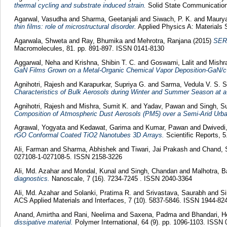
thermal cycling and substrate induced strain.
Solid State Communication
Agarwal, Vasudha
and
Sharma, Geetanjali
and
Siwach, P. K.
and
Maurya
thin films: role of microstructural disorder.
Applied Physics A: Materials 
Agarwala, Shweta
and
Ray, Bhumika
and
Mehrotra, Ranjana
(2015)
SERS
Macromolecules, 81. pp. 891-897. ISSN 0141-8130
Aggarwal, Neha
and
Krishna, Shibin T. C.
and
Goswami, Lalit
and
Mishr
GaN Films Grown on a Metal-Organic Chemical Vapor Deposition-GaN/c
Agnihotri, Rajesh
and
Karapurkar, Supriya G.
and
Sarma, Vedula V. S. 
Characteristics of Bulk Aerosols during Winter and Summer Season at a 
Agnihotri, Rajesh
and
Mishra, Sumit K.
and
Yadav, Pawan
and
Singh, S
Composition of Atmospheric Dust Aerosols (PM5) over a Semi-Arid Urba
Agrawal, Yogyata
and
Kedawat, Garima
and
Kumar, Pawan
and
Dwivedi
rGO Conformal Coated TiO2 Nanotubes 3D Arrays.
Scientific Reports, 
Ali, Farman
and
Sharma, Abhishek
and
Tiwari, Jai Prakash
and
Chand, 
027108-1-027108-5. ISSN 2158-3226
Ali, Md. Azahar
and
Mondal, Kunal
and
Singh, Chandan
and
Malhotra, 
diagnostics.
Nanoscale, 7 (16). 7234-7245 . ISSN 2040-3364
Ali, Md. Azahar
and
Solanki, Pratima R.
and
Srivastava, Saurabh
and
S
ACS Applied Materials and Interfaces, 7 (10). 5837-5846. ISSN 1944-82
Anand, Amirtha
and
Rani, Neelima
and
Saxena, Padma
and
Bhandari, 
dissipative material.
Polymer International, 64 (9). pp. 1096-1103. ISSN