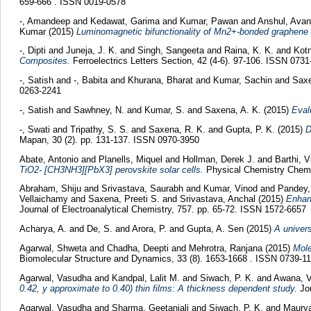
659-666 . ISSN 0019-0578
-, Amandeep
and
Kedawat, Garima
and
Kumar, Pawan
and
Anshul, Ava
Kumar
(2015)
Luminomagnetic bifunctionality of Mn2+-bonded graphene
-, Dipti
and
Juneja, J. K.
and
Singh, Sangeeta
and
Raina, K. K.
and
Kotn
Composites.
Ferroelectrics Letters Section, 42 (4-6). 97-106. ISSN 073
-, Satish
and
-, Babita
and
Khurana, Bharat
and
Kumar, Sachin
and
Saxe
0263-2241
-, Satish
and
Sawhney, N.
and
Kumar, S.
and
Saxena, A. K.
(2015)
Eval
-, Swati
and
Tripathy, S. S.
and
Saxena, R. K.
and
Gupta, P. K.
(2015)
D
Mapan, 30 (2). pp. 131-137. ISSN 0970-3950
Abate, Antonio
and
Planells, Miquel
and
Hollman, Derek J.
and
Barthi, 
TiO2- [CH3NH3][PbX3] perovskite solar cells.
Physical Chemistry Chemi
Abraham, Shiju
and
Srivastava, Saurabh
and
Kumar, Vinod
and
Pandey,
Vellaichamy
and
Saxena, Preeti S.
and
Srivastava, Anchal
(2015)
Enhanc
Journal of Electroanalytical Chemistry, 757. pp. 65-72. ISSN 1572-6657
Acharya, A.
and
De, S.
and
Arora, P.
and
Gupta, A. Sen
(2015)
A univers
Agarwal, Shweta
and
Chadha, Deepti
and
Mehrotra, Ranjana
(2015)
Mole
Biomolecular Structure and Dynamics, 33 (8). 1653-1668 . ISSN 0739-1
Agarwal, Vasudha
and
Kandpal, Lalit M.
and
Siwach, P. K.
and
Awana, V
0.42, y approximate to 0.40) thin films: A thickness dependent study.
Jou
Agarwal, Vasudha
and
Sharma, Geetanjali
and
Siwach, P. K.
and
Maurya