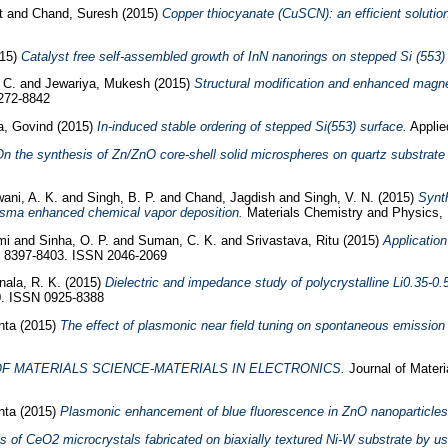
it
and
Chand, Suresh
(2015)
Copper thiocyanate (CuSCN): an efficient solution-
015)
Catalyst free self-assembled growth of InN nanorings on stepped Si (553)
 C.
and
Jewariya, Mukesh
(2015)
Structural modification and enhanced magn
0272-8842
a, Govind
(2015)
In-induced stable ordering of stepped Si(553) surface.
Applie
n the synthesis of Zn/ZnO core-shell solid microspheres on quartz substrate
ani, A. K.
and
Singh, B. P.
and
Chand, Jagdish
and
Singh, V. N.
(2015)
Synth
asma enhanced chemical vapor deposition.
Materials Chemistry and Physics, 
hmi
and
Sinha, O. P.
and
Suman, C. K.
and
Srivastava, Ritu
(2015)
Application
 8397-8403. ISSN 2046-2069
nala, R. K.
(2015)
Dielectric and impedance study of polycrystalline Li0.35-0
0. ISSN 0925-8388
nta
(2015)
The effect of plasmonic near field tuning on spontaneous emission 
F MATERIALS SCIENCE-MATERIALS IN ELECTRONICS.
Journal of Materi
nta
(2015)
Plasmonic enhancement of blue fluorescence in ZnO nanoparticles
s of CeO2 microcrystals fabricated on biaxially textured Ni-W substrate by u