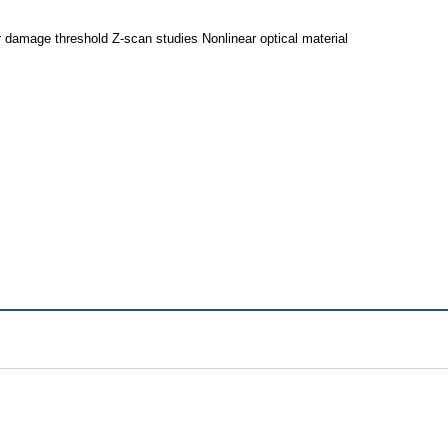
r damage threshold Z-scan studies Nonlinear optical material