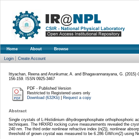
Home
About
Browse
Login
Create Account
Ittyachan, Reena
and
Arunkumar, A.
and
Bhagavannarayana, G.
(2015)
156-159. ISSN 0925-3467
PDF - Published Version
Restricted to Registered users only
Download (632Kb)
|
Request a copy
Abstract
Single crystals of L-Histidinium dihydrogenphosphate orthophosphoric ac
techniques. The HRXRD rocking curve measurements revealed the crystalli
240 nm. The third order nonlinear refractive index (n(2)), nonlinear abso
threshold of grown crystal was measured to be 6.286 GW/cm(2) using N