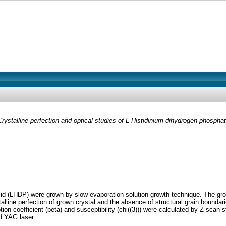
Crystalline perfection and optical studies of L-Histidinium dihydrogen phospha
id (LHDP) were grown by slow evaporation solution growth technique. The grow
ne perfection of grown crystal and the absence of structural grain boundaries
rption coefficient (beta) and susceptibility (chi((3))) were calculated by Z-sc
d:YAG laser.