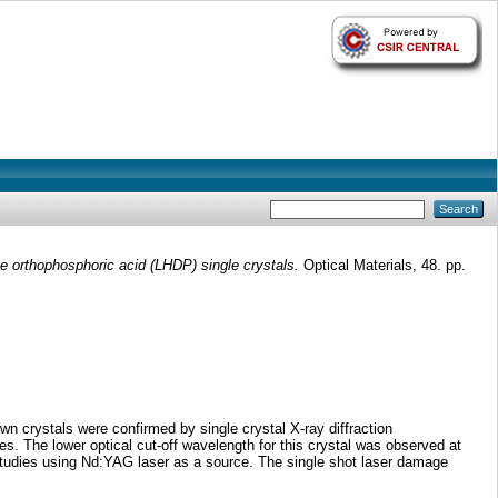
te orthophosphoric acid (LHDP) single crystals.
Optical Materials, 48. pp.
n crystals were confirmed by single crystal X-ray diffraction
. The lower optical cut-off wavelength for this crystal was observed at
an studies using Nd:YAG laser as a source. The single shot laser damage