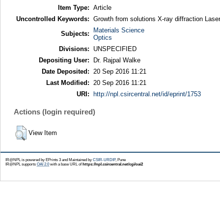
Item Type:
Article
Uncontrolled Keywords:
Growth from solutions X-ray diffraction Lase
Materials Science
Subjects:
Optics
Divisions:
UNSPECIFIED
Depositing User:
Dr. Rajpal Walke
Date Deposited:
20 Sep 2016 11:21
Last Modified:
20 Sep 2016 11:21
URI:
http://npl.csircentral.net/id/eprint/1753
Actions (login required)
View Item
IR@NPL is powered by EPrints 3 and Maintained by
CSIR-URDIP
, Pune
IR@NPL supports
OAI 2.0
with a base URL of
https://npl.csircentral.net/cgi/oai2