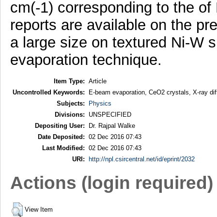
cm(-1) corresponding to the of
reports are available on the pr
a large size on textured Ni-W 
evaporation technique.
Item Type:
Article
Uncontrolled Keywords:
E-beam evaporation, CeO2 crystals, X-ray dif
Subjects:
Physics
Divisions:
UNSPECIFIED
Depositing User:
Dr. Rajpal Walke
Date Deposited:
02 Dec 2016 07:43
Last Modified:
02 Dec 2016 07:43
URI:
http://npl.csircentral.net/id/eprint/2032
Actions (login required)
View Item