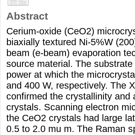
Abstract
Cerium-oxide (CeO2) microcrys
biaxially textured Ni-5%W (200
beam (e-beam) evaporation te
source material. The substrat
power at which the microcryst
and 400 W, respectively. The X-
confirmed the crystallinity and
crystals. Scanning electron m
the CeO2 crystals had large la
0.5 to 2.0 mu m. The Raman s