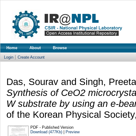
Home
About
Browse
Login
Create Account
Das, Sourav
and
Singh, Pree
Synthesis of CeO2 microcrystals
W substrate by using an e-bea
of the Korean Physical Society
PDF - Published Version
Download (477Kb)
|
Preview