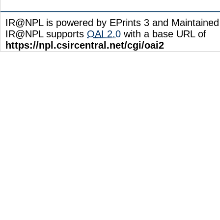
IR@NPL is powered by EPrints 3 and Maintaine
IR@NPL supports
OAI 2.0
with a base URL of
https://npl.csircentral.net/cgi/oai2