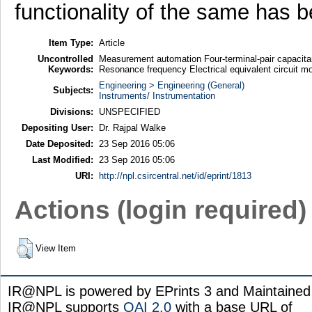
functionality of the same has 
Item Type:
Article
Uncontrolled
Measurement automation Four-terminal-pair capacita
Keywords:
Resonance frequency Electrical equivalent circuit m
Engineering > Engineering (General)
Subjects:
Instruments/ Instrumentation
Divisions:
UNSPECIFIED
Depositing User:
Dr. Rajpal Walke
Date Deposited:
23 Sep 2016 05:06
Last Modified:
23 Sep 2016 05:06
URI:
http://npl.csircentral.net/id/eprint/1813
Actions (login required)
View Item
IR@NPL is powered by EPrints 3 and Maintaine
IR@NPL supports
OAI 2.0
with a base URL of