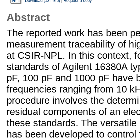
Download (1244Kb)
|
Request a copy
Abstract
The reported work has been per
measurement traceability of h
at CSIR-NPL. In this context, f
standards of Agilent 16380A ty
pF, 100 pF and 1000 pF have b
frequencies ranging from 10 k
procedure involves the determi
residual components of an elect
these standards. The versatil
has been developed to control 