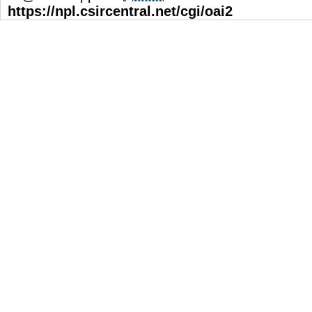
https://npl.csircentral.net/cgi/oai2