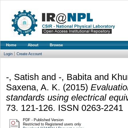
Home
About
Browse
Login
Create Account
-, Satish
and
-, Babita
and
Khu
Saxena, A. K.
(2015)
Evaluatio
standards using electrical equiv
73. 121-126. ISSN 0263-2241
PDF - Published Version
Restricted to Registered users only