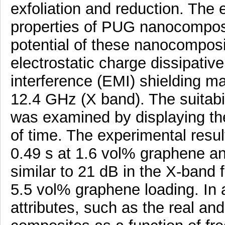
exfoliation and reduction. The e
properties of PUG nanocomposi
potential of these nanocomposit
electrostatic charge dissipati
interference (EMI) shielding ma
12.4 GHz (X band). The suitabi
was examined by displaying the
of time. The experimental result
0.49 s at 1.6 vol% graphene an
similar to 21 dB in the X-band
5.5 vol% graphene loading. In 
attributes, such as the real and