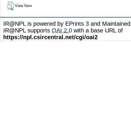
View Item
IR@NPL is powered by EPrints 3 and Maintaine
IR@NPL supports
OAI 2.0
with a base URL of
https://npl.csircentral.net/cgi/oai2