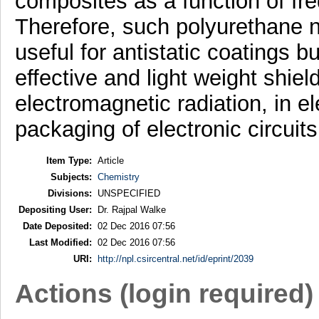
composites as a function of fr
Therefore, such polyurethane 
useful for antistatic coatings b
effective and light weight shiel
electromagnetic radiation, in e
packaging of electronic circuits
Item Type:
Article
Subjects:
Chemistry
Divisions:
UNSPECIFIED
Depositing User:
Dr. Rajpal Walke
Date Deposited:
02 Dec 2016 07:56
Last Modified:
02 Dec 2016 07:56
URI:
http://npl.csircentral.net/id/eprint/2039
Actions (login required)