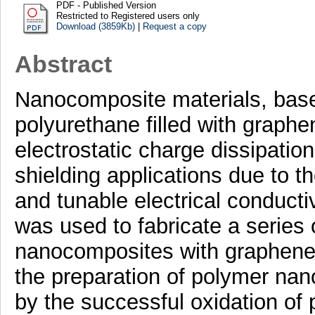
PDF - Published Version
Restricted to Registered users only
Download (3859Kb)
|
Request a copy
Abstract
Nanocomposite materials, bas
polyurethane filled with graphe
electrostatic charge dissipatio
shielding applications due to th
and tunable electrical conducti
was used to fabricate a series
nanocomposites with graphene 
the preparation of polymer na
by the successful oxidation of 