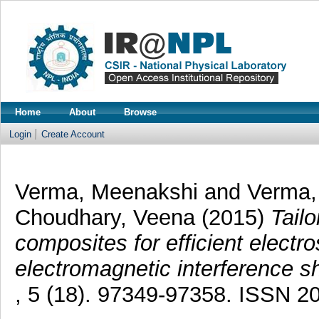
Home
About
Browse
Login
Create Account
Verma, Meenakshi
and
Verma
Choudhary, Veena
(2015)
Tail
composites for efficient electro
electromagnetic interference sh
, 5 (18). 97349-97358. ISSN 2