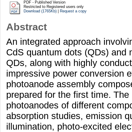
PDF - Published Version
Restricted to Registered users only
Download (1765Kb)
|
Request a copy
Abstract
An integrated approach involvin
CdS quantum dots (QDs) and ne
QDs, along with highly conducti
impressive power conversion ef
photoanode assembly compose
prepared for the first time. Th
photoanodes of different compo
absorption studies, emission q
illumination, photo-excited elec