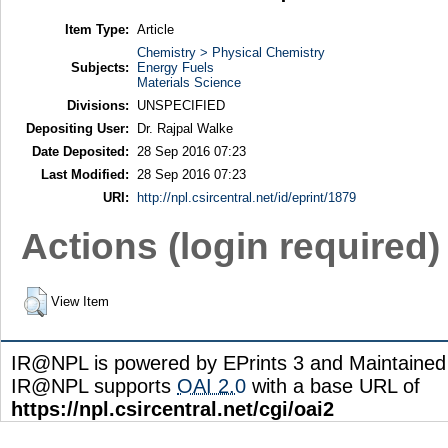
Item Type:
Article
Chemistry > Physical Chemistry
Subjects:
Energy Fuels
Materials Science
Divisions:
UNSPECIFIED
Depositing User:
Dr. Rajpal Walke
Date Deposited:
28 Sep 2016 07:23
Last Modified:
28 Sep 2016 07:23
URI:
http://npl.csircentral.net/id/eprint/1879
Actions (login required)
View Item
IR@NPL is powered by EPrints 3 and Maintaine
IR@NPL supports
OAI 2.0
with a base URL of
https://npl.csircentral.net/cgi/oai2