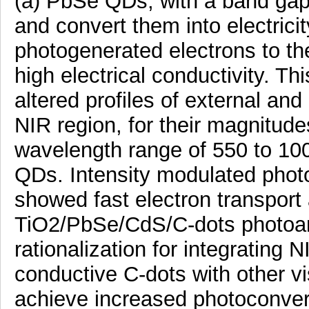
(a) PbSe QDs, with a band gap
and convert them into electrici
photogenerated electrons to the 
high electrical conductivity. Th
altered profiles of external and
NIR region, for their magnitudes
wavelength range of 550 to 10
QDs. Intensity modulated photo
showed fast electron transport
TiO2/PbSe/CdS/C-dots photoan
rationalization for integratin
conductive C-dots with other vi
achieve increased photoconvers