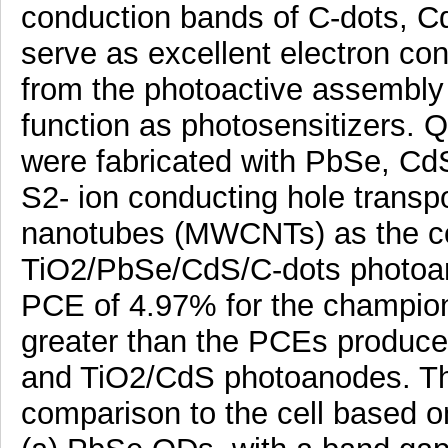
conduction bands of C-dots, 
serve as excellent electron con
from the photoactive assembly t
function as photosensitizers. 
were fabricated with PbSe, Cd
S2- ion conducting hole transpo
nanotubes (MWCNTs) as the cou
TiO2/PbSe/CdS/C-dots photoan
PCE of 4.97% for the champion
greater than the PCEs produce
and TiO2/CdS photoanodes. The 
comparison to the cell based on