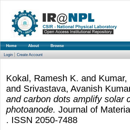
Home
About
Browse
Login
Create Account
Kokal, Ramesh K.
and
Kumar,
and
Srivastava, Avanish Kuma
and carbon dots amplify solar 
photoanode.
Journal of Materia
. ISSN 2050-7488