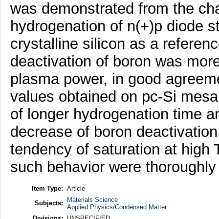
was demonstrated from the chan
hydrogenation of n(+)p diode s
crystalline silicon as a referen
deactivation of boron was mor
plasma power, in good agreemen
values obtained on pc-Si mesa c
of longer hydrogenation time a
decrease of boron deactivation,
tendency of saturation at high
such behavior were thoroughly
Item Type:
Article
Materials Science
Subjects:
Applied Physics/Condensed Matter
Divisions:
UNSPECIFIED