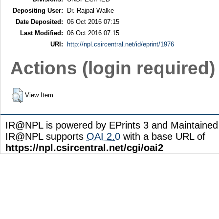
Depositing User:
Dr. Rajpal Walke
Date Deposited:
06 Oct 2016 07:15
Last Modified:
06 Oct 2016 07:15
URI:
http://npl.csircentral.net/id/eprint/1976
Actions (login required)
View Item
IR@NPL is powered by EPrints 3 and Maintaine
IR@NPL supports
OAI 2.0
with a base URL of
https://npl.csircentral.net/cgi/oai2