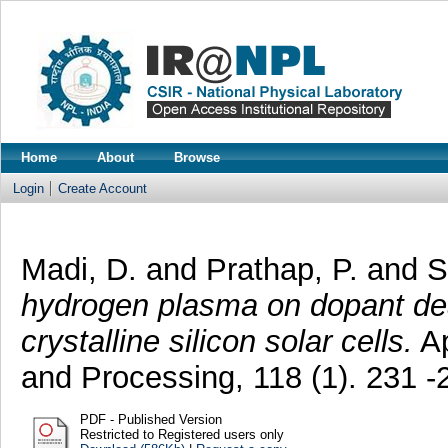
Home
About
Browse
Login
Create Account
Madi, D.
and
Prathap, P.
and
S
hydrogen plasma on dopant deac
crystalline silicon solar cells.
Ap
and Processing, 118 (1). 231 
PDF - Published Version
Restricted to Registered users only