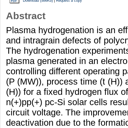
Download (586Kb)
|
Request a copy
Abstract
Plasma hydrogenation is an eff
and intragrain defects of polycry
The hydrogenation experiments
plasma generated in an electr
controlling different operatin
(P (MW)), process time (t (H))
(H)) for a fixed hydrogen flux 
n(+)pp(+) pc-Si solar cells res
circuit voltage. The improveme
deactivation due to the format