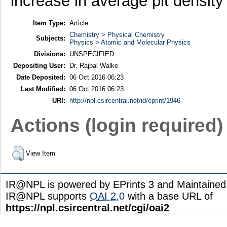
increase in average pit density 
Item Type:
Article
Chemistry > Physical Chemistry
Subjects:
Physics > Atomic and Molecular Physics
Divisions:
UNSPECIFIED
Depositing User:
Dr. Rajpal Walke
Date Deposited:
06 Oct 2016 06:23
Last Modified:
06 Oct 2016 06:23
URI:
http://npl.csircentral.net/id/eprint/1946
Actions (login required)
View Item
IR@NPL is powered by EPrints 3 and Maintaine
IR@NPL supports
OAI 2.0
with a base URL of
https://npl.csircentral.net/cgi/oai2