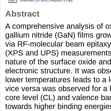
Download (2575Kb)
|
Request a copy
Abstract
A comprehensive analysis of o
gallium nitride (GaN) films gro
via RF-molecular beam epitaxy
(XPS and UPS) measurements w
nature of the surface oxide an
electronic structure. It was ob
lower temperatures leads to a 
vice versa was observed for a
core level (CL) and valence b
towards higher binding energie