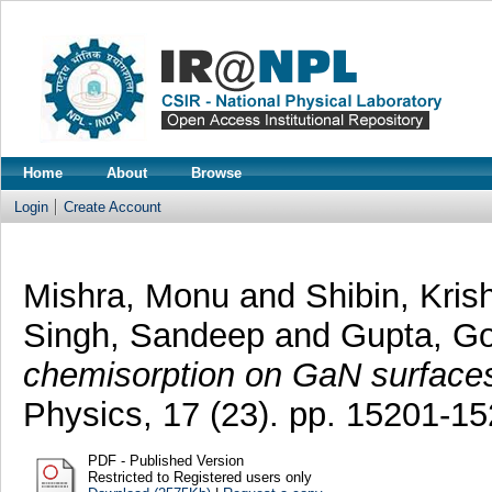
Home
About
Browse
Login
Create Account
Mishra, Monu
and
Shibin, Kris
Singh, Sandeep
and
Gupta, G
chemisorption on GaN surface
Physics, 17 (23). pp. 15201-1
PDF - Published Version
Restricted to Registered users only