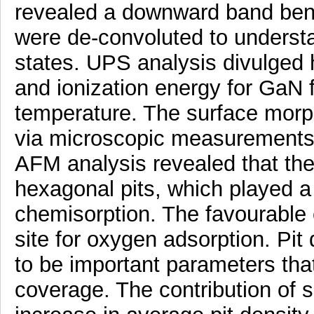
revealed a downward band ben
were de-convoluted to understa
states. UPS analysis divulged hi
and ionization energy for GaN 
temperature. The surface morp
via microscopic measuremen
AFM analysis revealed that the
hexagonal pits, which played a 
chemisorption. The favourable e
site for oxygen adsorption. Pit
to be important parameters tha
coverage. The contribution of 