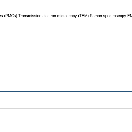
es (PMCs) Transmission electron microscopy (TEM) Raman spectroscopy EMI