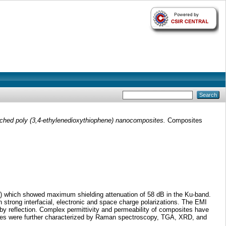
nched poly (3,4-ethylenedioxythiophene) nanocomposites.
Composites
T) which showed maximum shielding attenuation of 58 dB in the Ku-band.
strong interfacial, electronic and space charge polarizations. The EMI
 by reflection. Complex permittivity and permeability of composites have
ites were further characterized by Raman spectroscopy, TGA, XRD, and