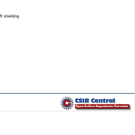
 shielding