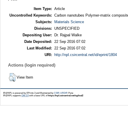
Item Type:
Article
Uncontrolled Keywords:
Carbon nanotubes Polymer-matrix composit
Subjects:
Materials Science
Divisions:
UNSPECIFIED
Depositing User:
Dr. Rajpal Walke
Date Deposited:
22 Sep 2016 07:02
Last Modified:
22 Sep 2016 07:02
URI:
http://npl.csircentral.net/id/eprint/1804
Actions (login required)
View Item
IR@NPL is powered by EPrints 3 and Maintained by
CSIR-URDIP
, Pune
IR@NPL supports
OAI 2.0
with a base URL of
https://npl.csircentral.net/cgi/oai2