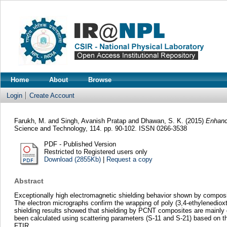
Home
About
Browse
Login
Create Account
Farukh, M.
and
Singh, Avanish Pratap
and
Dhawan, S. K.
(2015)
Enhance
Science and Technology, 114. pp. 90-102. ISSN 0266-3538
PDF - Published Version
Restricted to Registered users only
Download (2855Kb)
|
Request a copy
Abstract
Exceptionally high electromagnetic shielding behavior shown by compos
The electron micrographs confirm the wrapping of poly (3,4-ethylenediox
shielding results showed that shielding by PCNT composites are mainly du
been calculated using scattering parameters (S-11 and S-21) based on 
FTIR.