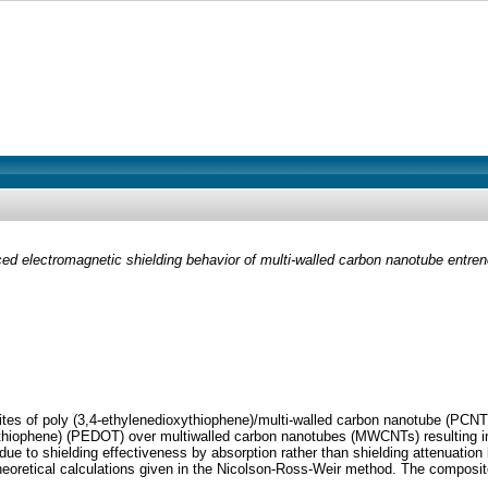
d electromagnetic shielding behavior of multi-walled carbon nanotube entre
ites of poly (3,4-ethylenedioxythiophene)/multi-walled carbon nanotube (PCN
thiophene) (PEDOT) over multiwalled carbon nanotubes (MWCNTs) resulting in 
e to shielding effectiveness by absorption rather than shielding attenuation
theoretical calculations given in the Nicolson-Ross-Weir method. The compos