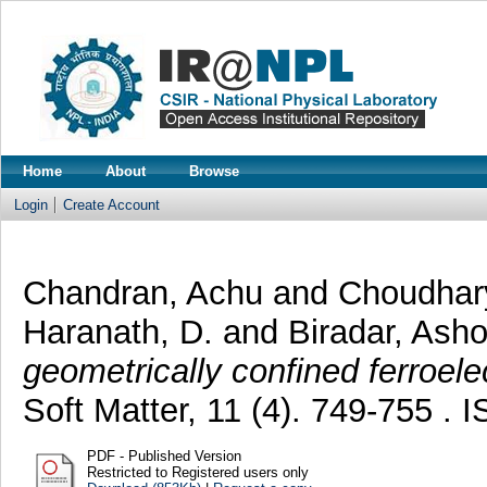
Home
About
Browse
Login
Create Account
Chandran, Achu
and
Choudhar
Haranath, D.
and
Biradar, Ash
geometrically confined ferroele
Soft Matter, 11 (4). 749-755 .
PDF - Published Version
Restricted to Registered users only