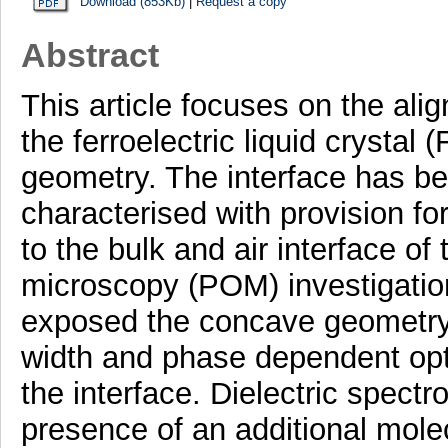
Download (853Kb)
|
Request a copy
Abstract
This article focuses on the a
the ferroelectric liquid crystal 
geometry. The interface has b
characterised with provision for
to the bulk and air interface of
microscopy (POM) investigation
exposed the concave geometry,
width and phase dependent opt
the interface. Dielectric spect
presence of an additional mole