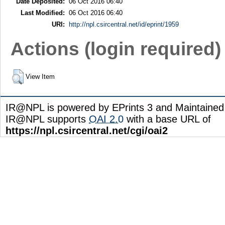
Date Deposited:
06 Oct 2016 06:40
Last Modified:
06 Oct 2016 06:40
URI:
http://npl.csircentral.net/id/eprint/1959
Actions (login required)
View Item
IR@NPL is powered by EPrints 3 and Maintaine
IR@NPL supports
OAI 2.0
with a base URL of
https://npl.csircentral.net/cgi/oai2