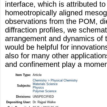
interface, which is attributed to
homeotropically aligned mesoge
observations from the POM, di
diffraction profiles, we schema
arrangement and dynamics of t
would be helpful for innovation
also for many other application
and confinement play a momen
Item Type:
Article
Chemistry > Physical Chemistry
Materials Science
Subjects:
Physics
Polymer Science
Divisions:
UNSPECIFIED
Depositing User:
Dr. Rajpal Walke