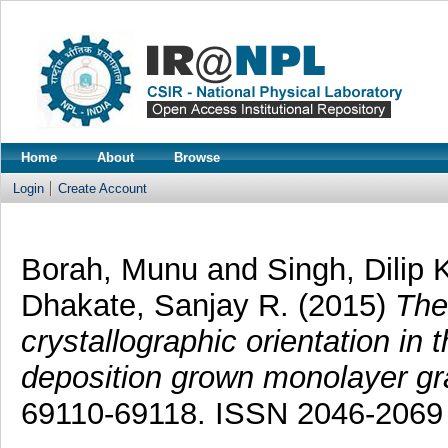
Home
About
Browse
Login
Create Account
Borah, Munu
and
Singh, Dilip 
Dhakate, Sanjay R.
(2015)
The 
crystallographic orientation in
deposition grown monolayer g
69110-69118. ISSN 2046-2069