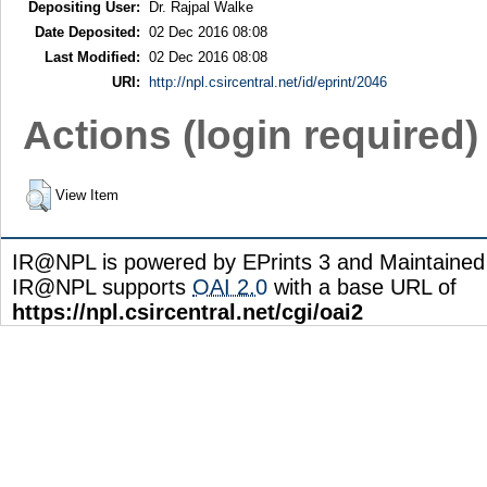
Depositing User:
Dr. Rajpal Walke
Date Deposited:
02 Dec 2016 08:08
Last Modified:
02 Dec 2016 08:08
URI:
http://npl.csircentral.net/id/eprint/2046
Actions (login required)
View Item
IR@NPL is powered by EPrints 3 and Maintaine
IR@NPL supports
OAI 2.0
with a base URL of
https://npl.csircentral.net/cgi/oai2