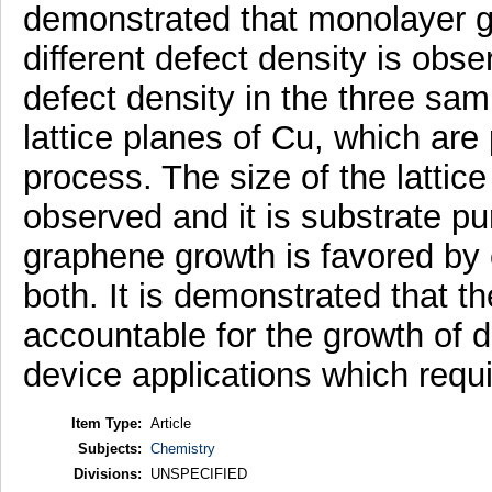
demonstrated that monolayer gra
different defect density is obs
defect density in the three samp
lattice planes of Cu, which are 
process. The size of the lattic
observed and it is substrate pu
graphene growth is favored by e
both. It is demonstrated that th
accountable for the growth of 
device applications which requir
Item Type:
Article
Subjects:
Chemistry
Divisions:
UNSPECIFIED