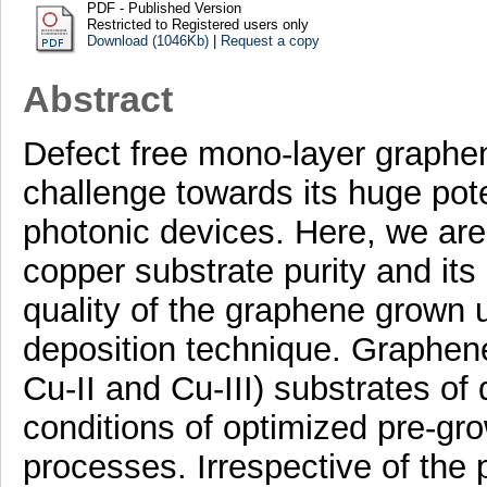
PDF - Published Version
Restricted to Registered users only
Download (1046Kb)
|
Request a copy
Abstract
Defect free mono-layer graphe
challenge towards its huge pote
photonic devices. Here, we are 
copper substrate purity and its 
quality of the graphene grown 
deposition technique. Graphene 
Cu-II and Cu-III) substrates of 
conditions of optimized pre-gr
processes. Irrespective of the pu