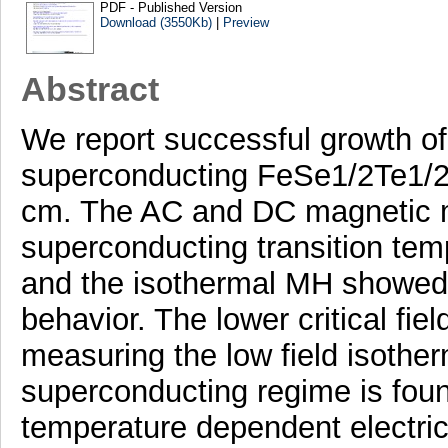
PDF - Published Version
Download (3550Kb)
|
Preview
Abstract
We report successful growth of f
superconducting FeSe1/2Te1/2 
cm. The AC and DC magnetic 
superconducting transition tem
and the isothermal MH showed 
behavior. The lower critical fie
measuring the low field isothe
superconducting regime is fou
temperature dependent electrica