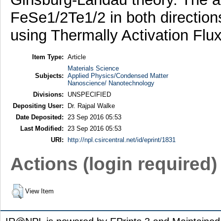
FeSe1/2Te1/2 in both direction
using Thermally Activation Flu
Item Type:
Article
Materials Science
Subjects:
Applied Physics/Condensed Matter
Nanoscience/ Nanotechnology
Divisions:
UNSPECIFIED
Depositing User:
Dr. Rajpal Walke
Date Deposited:
23 Sep 2016 05:53
Last Modified:
23 Sep 2016 05:53
URI:
http://npl.csircentral.net/id/eprint/1831
Actions (login required)
View Item