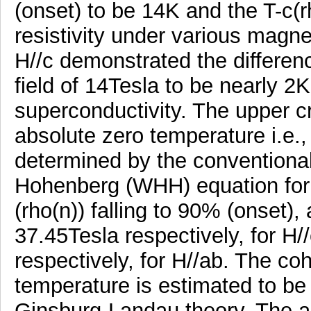
(onset) to be 14K and the T-c(r
resistivity under various magnet
H//c demonstrated the differenc
field of 14Tesla to be nearly 2K
superconductivity. The upper crit
absolute zero temperature i.e.,
determined by the convention
Hohenberg (WHH) equation for th
(rho(n)) falling to 90% (onset),
37.45Tesla respectively, for H
respectively, for H//ab. The co
temperature is estimated to b
Ginsburg-Landau theory. The ac