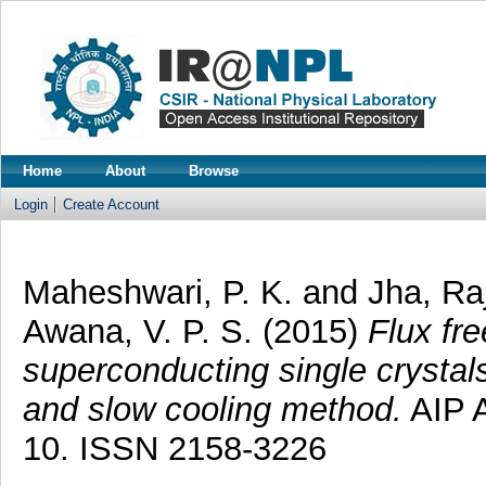
Home
About
Browse
Login
Create Account
Maheshwari, P. K.
and
Jha, Ra
Awana, V. P. S.
(2015)
Flux fr
superconducting single crystal
and slow cooling method.
AIP A
10. ISSN 2158-3226