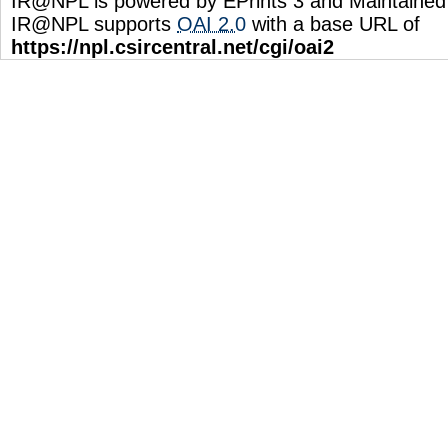
IR@NPL is powered by EPrints 3 and Maintaine
IR@NPL supports
OAI 2.0
with a base URL of
https://npl.csircentral.net/cgi/oai2