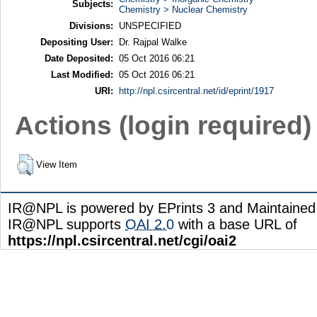
Subjects:
Chemistry > Nuclear Chemistry
Divisions:
UNSPECIFIED
Depositing User:
Dr. Rajpal Walke
Date Deposited:
05 Oct 2016 06:21
Last Modified:
05 Oct 2016 06:21
URI:
http://npl.csircentral.net/id/eprint/1917
Actions (login required)
View Item
IR@NPL is powered by EPrints 3 and Maintaine
IR@NPL supports
OAI 2.0
with a base URL of
https://npl.csircentral.net/cgi/oai2