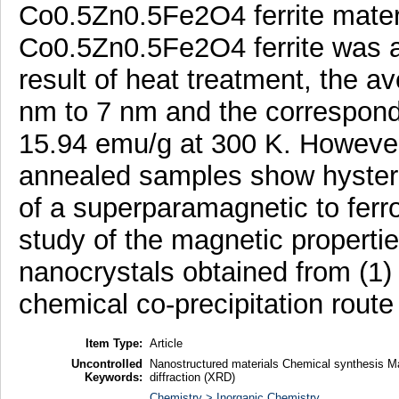
Co0.5Zn0.5Fe2O4 ferrite materi
Co0.5Zn0.5Fe2O4 ferrite was a
result of heat treatment, the a
nm to 7 nm and the correspond
15.94 emu/g at 300 K. However,
annealed samples show hysteres
of a superparamagnetic to ferr
study of the magnetic properti
nanocrystals obtained from (1)
chemical co-precipitation route
Item Type:
Article
Uncontrolled
Nanostructured materials Chemical synthesis M
Keywords:
diffraction (XRD)
Chemistry > Inorganic Chemistry