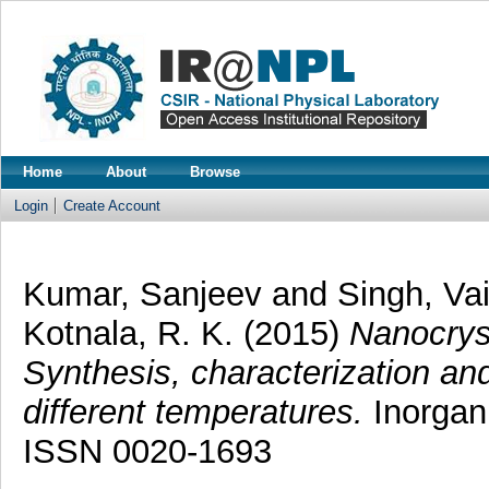
Home
About
Browse
Login
Create Account
Kumar, Sanjeev
and
Singh, Va
Kotnala, R. K.
(2015)
Nanocrys
Synthesis, characterization and
different temperatures.
Inorgani
ISSN 0020-1693