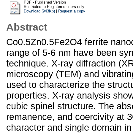
PDF - Published Version
Restricted to Registered users only
Download (943Kb)
|
Request a copy
Abstract
Co0.5Zn0.5Fe2O4 ferrite nanocr
range of 5-6 nm have been syn
technique. X-ray diffraction (X
microscopy (TEM) and vibrati
used to characterize the struc
properties. X-ray analysis sho
cubic spinel structure. The abs
remanence, and coercivity at 
character and single domain in