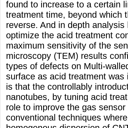
found to increase to a certain l
treatment time, beyond which 
reverse. And in depth analysis h
optimize the acid treatment con
maximum sensitivity of the sen
microscopy (TEM) results conf
types of defects on Multi-wal
surface as acid treatment was 
is that the controllably introdu
nanotubes, by tuning acid trea
role to improve the gas sensor 
conventional techniques where 
homogenous dispersion of CNT