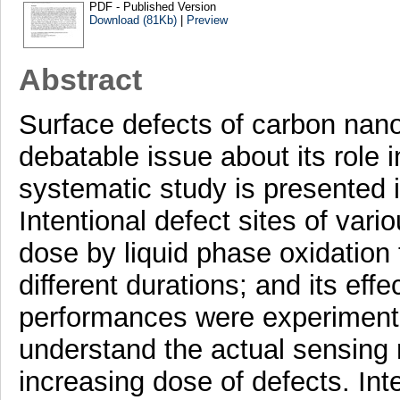
PDF - Published Version
Download (81Kb)
|
Preview
Abstract
Surface defects of carbon nan
debatable issue about its role 
systematic study is presented in
Intentional defect sites of vari
dose by liquid phase oxidation 
different durations; and its eff
performances were experimente
understand the actual sensing
increasing dose of defects. Int