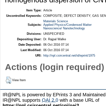
Item Type:
Article
Uncontrolled Keywords:
COMPOSITE; DEFECT DENSITY; GAS SE
Materials Science
Subjects:
Applied Physics/Condensed Matter
Nanoscience/ Nanotechnology
Divisions:
UNSPECIFIED
Depositing User:
Dr. Rajpal Walke
Date Deposited:
06 Oct 2016 07:14
Last Modified:
06 Oct 2016 07:14
URI:
http://npl.csircentral.net/id/eprint/1975
Actions (login required)
View Item
IR@NPL is powered by EPrints 3 and Maintaine
IR@NPL supports
OAI 2.0
with a base URL of
https://npl.csircentral.net/cgi/oai2