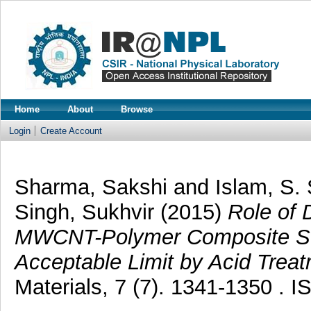
Home
About
Browse
Login
Create Account
Sharma, Sakshi
and
Islam, S.
Singh, Sukhvir
(2015)
Role of 
MWCNT-Polymer Composite Sen
Acceptable Limit by Acid Treat
Materials, 7 (7). 1341-1350 . 