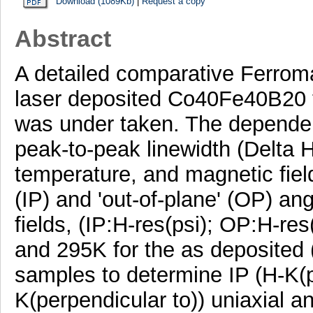
Download (1089Kb)
|
Request a copy
Abstract
A detailed comparative Ferrom
laser deposited Co40Fe40B20 th
was under taken. The dependen
peak-to-peak linewidth (Delta H
temperature, and magnetic field
(IP) and 'out-of-plane' (OP) a
fields, (IP:H-res(psi); OP:H-re
and 295K for the as deposited (
samples to determine IP (H-K(p
K(perpendicular to)) uniaxial an