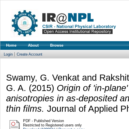
Home
About
Browse
Login
Create Account
Swamy, G. Venkat
and
Rakshit
G. A.
(2015)
Origin of 'in-plane
anisotropies in as-deposited 
thin films.
Journal of Applied P
PDF - Published Version
Restricted to Registered users only