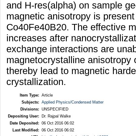
and H-res(alpha) on sample ge
magnetic anisotropy is present 
Co40Fe40B20. The effective mag
increases after nanocrystalliza
exchange interactions are unabl
magnetocrystalline anisotropy o
thereby lead to magnetic harden
crystallization.
Item Type:
Article
Subjects:
Applied Physics/Condensed Matter
Divisions:
UNSPECIFIED
Depositing User:
Dr. Rajpal Walke
Date Deposited:
06 Oct 2016 06:02
Last Modified:
06 Oct 2016 06:02