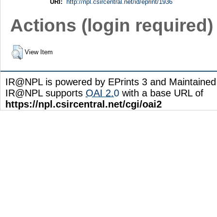
URI:
http://npl.csircentral.net/id/eprint/1936
Actions (login required)
View Item
IR@NPL is powered by EPrints 3 and Maintaine
IR@NPL supports
OAI 2.0
with a base URL of
https://npl.csircentral.net/cgi/oai2