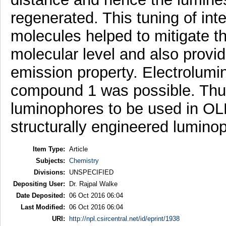
regenerated. This tuning of in
molecules helped to mitigate t
molecular level and also provi
emission property. Electrolumin
compound 1 was possible. Thu
luminophores to be used in OLED
structurally engineered lumin
Item Type:
Article
Subjects:
Chemistry
Divisions:
UNSPECIFIED
Depositing User:
Dr. Rajpal Walke
Date Deposited:
06 Oct 2016 06:04
Last Modified:
06 Oct 2016 06:04
URI:
http://npl.csircentral.net/id/eprint/1938