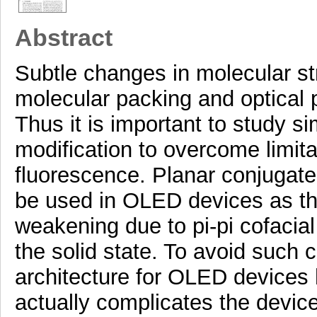
Abstract
Subtle changes in molecular st
molecular packing and optical 
Thus it is important to study s
modification to overcome limit
fluorescence. Planar conjugate
be used in OLED devices as th
weakening due to pi-pi cofacia
the solid state. To avoid such c
architecture for OLED devices
actually complicates the devic