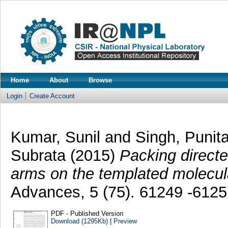
Home
About
Browse
Login
Create Account
Kumar, Sunil
and
Singh, Punit
Subrata
(2015)
Packing directed
arms on the templated molecul
Advances, 5 (75). 61249 -612
PDF - Published Version
Download (1295Kb)
|
Preview