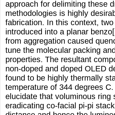
approach for delimiting these 
methodologies is highly desira
fabrication. In this context, t
introduced into a planar benzo
from aggregation caused quench
tune the molecular packing and
properties. The resultant comp
non-doped and doped OLED de
found to be highly thermally st
temperature of 344 degrees C. 
elucidate that voluminous ring 
eradicating co-facial pi-pi stac
distance and hence the lumines