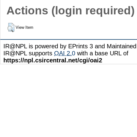
Actions (login required)
View Item
IR@NPL is powered by EPrints 3 and Maintaine
IR@NPL supports
OAI 2.0
with a base URL of
https://npl.csircentral.net/cgi/oai2