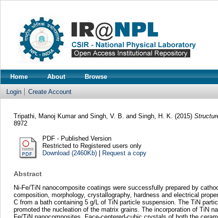
Home
About
Browse
Login
Create Account
Tripathi, Manoj Kumar
and
Singh, V. B.
and
Singh, H. K.
(2015)
Structur
8972
PDF - Published Version
Restricted to Registered users only
Download (2460Kb)
|
Request a copy
Abstract
Ni-Fe/TiN nanocomposite coatings were successfully prepared by cathodi
composition, morphology, crystallography, hardness and electrical prope
C from a bath containing 5 g/L of TiN particle suspension. The TiN partic
promoted the nucleation of the matrix grains. The incorporation of TiN nan
Fe/TiN nanocomposites. Face-centered-cubic crystals of both the cerami