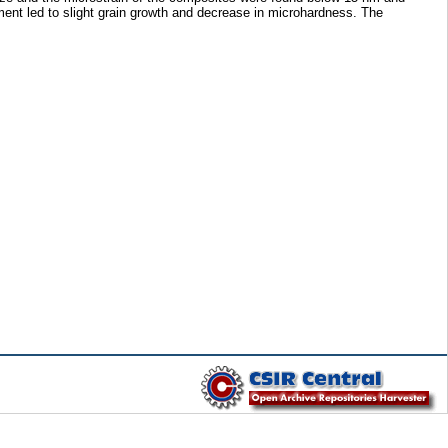
ent led to slight grain growth and decrease in microhardness. The