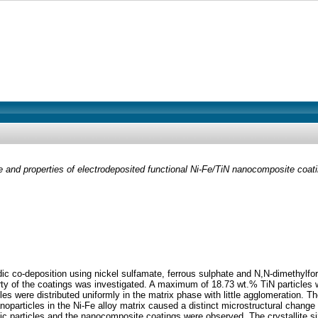
e and properties of electrodeposited functional Ni-Fe/TiN nanocomposite coat
c co-deposition using nickel sulfamate, ferrous sulphate and N,N-dimethylfor
rty of the coatings was investigated. A maximum of 18.73 wt.% TiN particles w
les were distributed uniformly in the matrix phase with little agglomeration. 
oparticles in the Ni-Fe alloy matrix caused a distinct microstructural change fr
c particles and the nanocomposite coatings were observed. The crystallite s