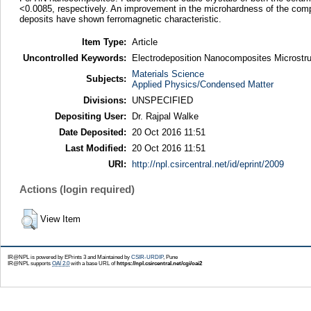
<0.0085, respectively. An improvement in the microhardness of the compo
deposits have shown ferromagnetic characteristic.
Item Type:
Article
Uncontrolled Keywords:
Electrodeposition Nanocomposites Microstr
Materials Science
Subjects:
Applied Physics/Condensed Matter
Divisions:
UNSPECIFIED
Depositing User:
Dr. Rajpal Walke
Date Deposited:
20 Oct 2016 11:51
Last Modified:
20 Oct 2016 11:51
URI:
http://npl.csircentral.net/id/eprint/2009
Actions (login required)
View Item
IR@NPL is powered by EPrints 3 and Maintained by
CSIR-URDIP
, Pune
IR@NPL supports
OAI 2.0
with a base URL of
https://npl.csircentral.net/cgi/oai2