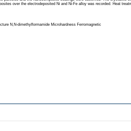
sites over the electrodeposited Ni and Ni-Fe alloy was recorded. Heat treatm
ucture N,N-dimethylformamide Microhardness Ferromagnetic