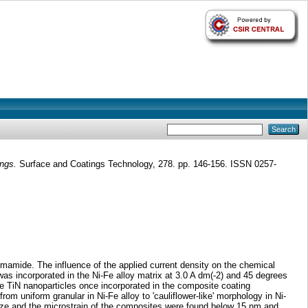
ings.
Surface and Coatings Technology, 278. pp. 146-156. ISSN 0257-
mamide. The influence of the applied current density on the chemical
as incorporated in the Ni-Fe alloy matrix at 3.0 A dm(-2) and 45 degrees
The TiN nanoparticles once incorporated in the composite coating
om uniform granular in Ni-Fe alloy to 'cauliflower-like' morphology in Ni-
ize and the microstrain of the composites were found below 15 nm and