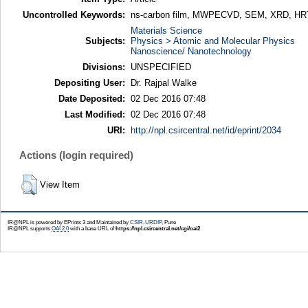
Uncontrolled Keywords:
ns-carbon film, MWPECVD, SEM, XRD, H
Materials Science
Subjects:
Physics > Atomic and Molecular Physics
Nanoscience/ Nanotechnology
Divisions:
UNSPECIFIED
Depositing User:
Dr. Rajpal Walke
Date Deposited:
02 Dec 2016 07:48
Last Modified:
02 Dec 2016 07:48
URI:
http://npl.csircentral.net/id/eprint/2034
Actions (login required)
View Item
IR@NPL is powered by EPrints 3 and Maintained by
CSIR-URDIP
, Pune
IR@NPL supports
OAI 2.0
with a base URL of
https://npl.csircentral.net/cgi/oai2