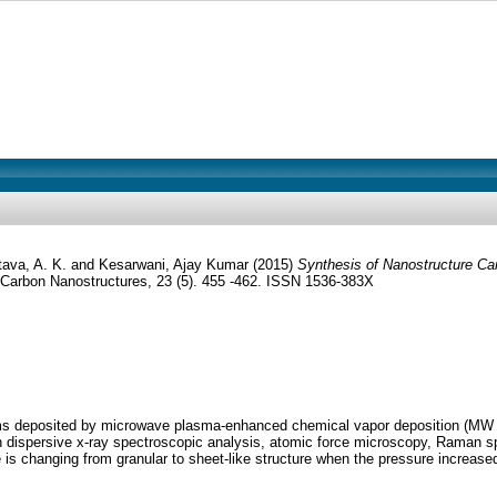
tava, A. K.
and
Kesarwani, Ajay Kumar
(2015)
Synthesis of Nanostructure C
Carbon Nanostructures, 23 (5). 455 -462. ISSN 1536-383X
films deposited by microwave plasma-enhanced chemical vapor deposition (M
 dispersive x-ray spectroscopic analysis, atomic force microscopy, Raman spe
 is changing from granular to sheet-like structure when the pressure increase