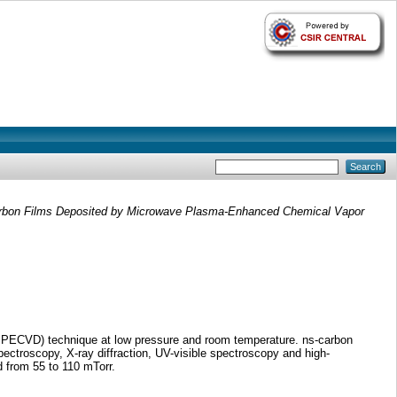
arbon Films Deposited by Microwave Plasma-Enhanced Chemical Vapor
W PECVD) technique at low pressure and room temperature. ns-carbon
ctroscopy, X-ray diffraction, UV-visible spectroscopy and high-
d from 55 to 110 mTorr.