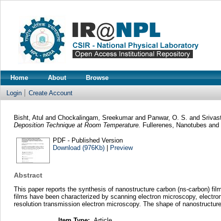
Home
About
Browse
Login
Create Account
Bisht, Atul
and
Chockalingam, Sreekumar
and
Panwar, O. S.
and
Srivas
Deposition Technique at Room Temperature.
Fullerenes, Nanotubes and 
PDF - Published Version
Download (976Kb)
|
Preview
Abstract
This paper reports the synthesis of nanostructure carbon (ns-carbon) 
films have been characterized by scanning electron microscopy, electron
resolution transmission electron microscopy. The shape of nanostructure
Item Type:
Article