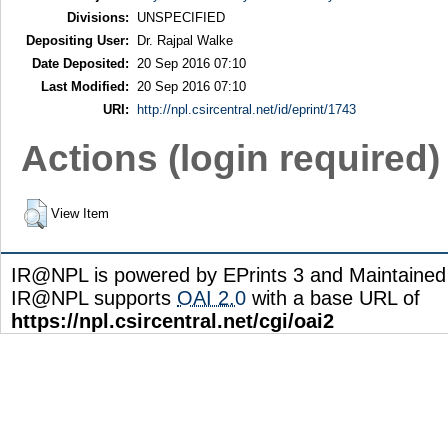
Divisions:
UNSPECIFIED
Depositing User:
Dr. Rajpal Walke
Date Deposited:
20 Sep 2016 07:10
Last Modified:
20 Sep 2016 07:10
URI:
http://npl.csircentral.net/id/eprint/1743
Actions (login required)
View Item
IR@NPL is powered by EPrints 3 and Maintaine
IR@NPL supports
OAI 2.0
with a base URL of
https://npl.csircentral.net/cgi/oai2