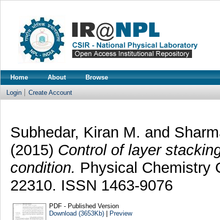
Home
About
Browse
Login
Create Account
Subhedar, Kiran M.
and
Sharm
(2015)
Control of layer stacki
condition.
Physical Chemistry C
22310. ISSN 1463-9076
PDF - Published Version
Download (3653Kb)
|
Preview