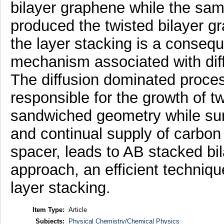
bilayer graphene while the sa
produced the twisted bilayer gr
the layer stacking is a consequ
mechanism associated with diffe
The diffusion dominated process
responsible for the growth of t
sandwiched geometry while sur
and continual supply of carbon
spacer, leads to AB stacked bi
approach, an efficient techniqu
layer stacking.
Item Type:
Article
Subjects:
Physical Chemistry/Chemical Physics