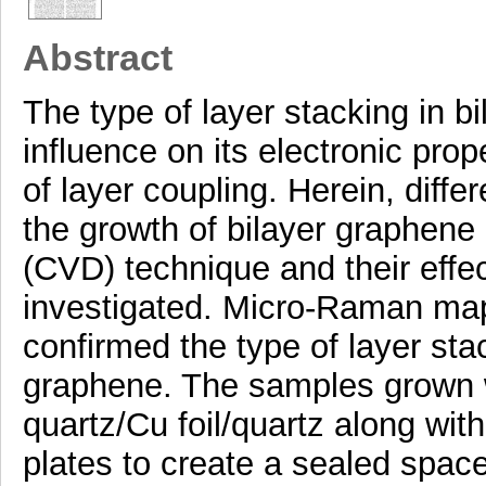
Abstract
The type of layer stacking in b
influence on its electronic pro
of layer coupling. Herein, diffe
the growth of bilayer graphene
(CVD) technique and their effec
investigated. Micro-Raman mapp
confirmed the type of layer sta
graphene. The samples grown w
quartz/Cu foil/quartz along wit
plates to create a sealed space