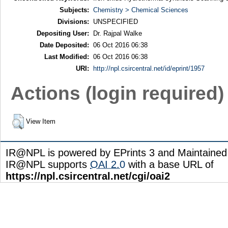
Subjects:
Chemistry > Chemical Sciences
Divisions:
UNSPECIFIED
Depositing User:
Dr. Rajpal Walke
Date Deposited:
06 Oct 2016 06:38
Last Modified:
06 Oct 2016 06:38
URI:
http://npl.csircentral.net/id/eprint/1957
Actions (login required)
View Item
IR@NPL is powered by EPrints 3 and Maintaine
IR@NPL supports
OAI 2.0
with a base URL of
https://npl.csircentral.net/cgi/oai2