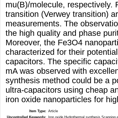
mu(B)/molecule, respectively.
transition (Verwey transition) 
measurements. The observation 
the high quality and phase pur
Moreover, the Fe3O4 nanoparti
characterized for their potential
capacitors. The specific capaci
mA was observed with excellent 
synthesis method could be a pot
ultra-capacitors using cheap a
iron oxide nanoparticles for hi
Item Type:
Article
Uncontrolled Keywords:
Iron oxide Hydrothermal synthesis Scanning e