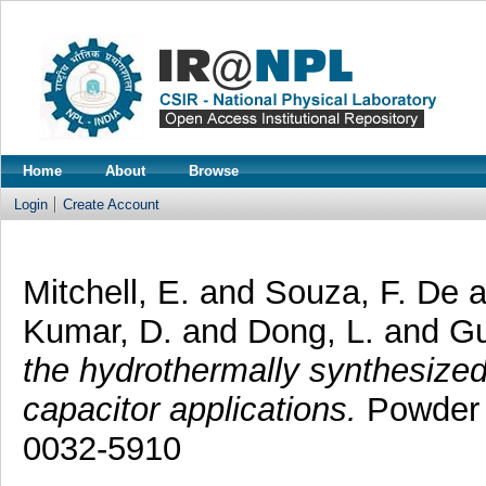
Home
About
Browse
Login
Create Account
Mitchell, E.
and
Souza, F. De
Kumar, D.
and
Dong, L.
and
Gu
the hydrothermally synthesized 
capacitor applications.
Powder 
0032-5910