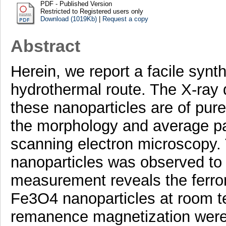
PDF - Published Version
Restricted to Registered users only
Download (1019Kb)
|
Request a copy
Abstract
Herein, we report a facile synt
hydrothermal route. The X-ray d
these nanoparticles are of pur
the morphology and average par
scanning electron microscopy. 
nanoparticles was observed to 
measurement reveals the ferro
Fe3O4 nanoparticles at room t
remanence magnetization were