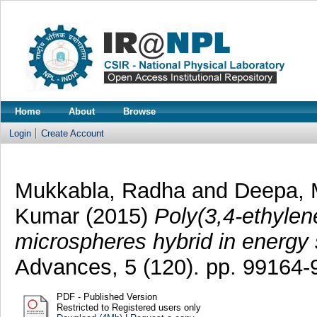
Home
About
Browse
Login
Create Account
Mukkabla, Radha
and
Deepa, 
Kumar
(2015)
Poly(3,4-ethylen
microspheres hybrid in energy 
Advances, 5 (120). pp. 99164
PDF - Published Version
Restricted to Registered users only