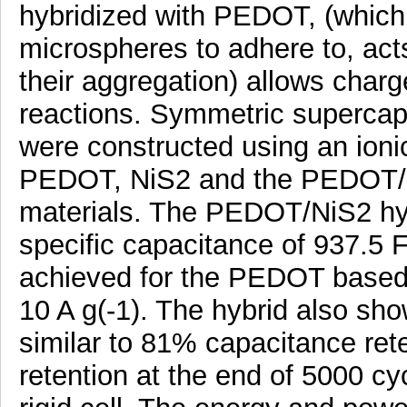
hybridized with PEDOT, (which 
microspheres to adhere to, act
their aggregation) allows charg
reactions. Symmetric supercapa
were constructed using an ionic 
PEDOT, NiS2 and the PEDOT/Ni
materials. The PEDOT/NiS2 hybr
specific capacitance of 937.5 F
achieved for the PEDOT based c
10 A g(-1). The hybrid also show
similar to 81% capacitance ret
retention at the end of 5000 c