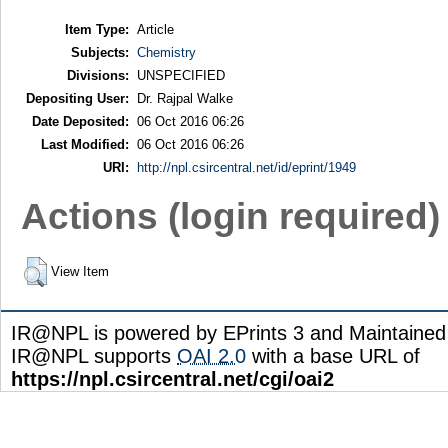
Item Type:
Article
Subjects:
Chemistry
Divisions:
UNSPECIFIED
Depositing User:
Dr. Rajpal Walke
Date Deposited:
06 Oct 2016 06:26
Last Modified:
06 Oct 2016 06:26
URI:
http://npl.csircentral.net/id/eprint/1949
Actions (login required)
View Item
IR@NPL is powered by EPrints 3 and Maintaine
IR@NPL supports
OAI 2.0
with a base URL of
https://npl.csircentral.net/cgi/oai2