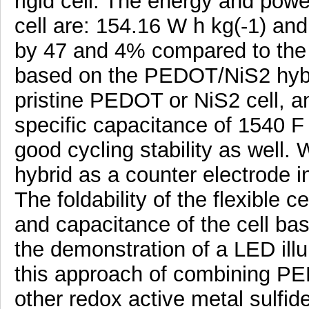
rigid cell. The energy and powe
cell are: 154.16 W h kg(-1) and
by 47 and 4% compared to the 
based on the PEDOT/NiS2 hybri
pristine PEDOT or NiS2 cell, an
specific capacitance of 1540 F 
good cycling stability as well. 
hybrid as a counter electrode i
The foldability of the flexible ce
and capacitance of the cell b
the demonstration of a LED ill
this approach of combining PE
other redox active metal sulfide