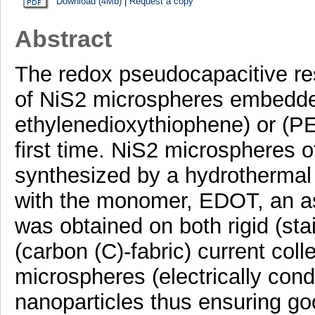
Download (4Mb)
|
Request a copy
Abstract
The redox pseudocapacitive re
of NiS2 microspheres embedded
ethylenedioxythiophene) or (PE
first time. NiS2 microspheres 
synthesized by a hydrothermal 
with the monomer, EDOT, an a
was obtained on both rigid (stai
(carbon (C)-fabric) current co
microspheres (electrically con
nanoparticles thus ensuring go