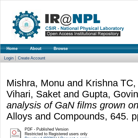
Home
About
Browse
Login
Create Account
Mishra, Monu
and
Krishna TC,
Vihari, Saket
and
Gupta, Govi
analysis of GaN films grown on
Alloys and Compounds, 645. p
PDF - Published Version
Restricted to Registered users only