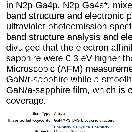
in N2p-Ga4p, N2p-Ga4s*, mixe
band structure and electronic 
ultraviolet photoemission spec
band structure analysis and ele
divulged that the electron affin
sapphire were 0.3 eV higher th
Microscopic (AFM) measuremen
GaN/r-sapphire while a smooth 
GaN/a-sapphire film, which is c
coverage.
Item Type:
Article
Uncontrolled Keywords:
GaN XPS UPS Electronic structure
Chemistry > Physical Chemistry
Subjects:
Materials Science