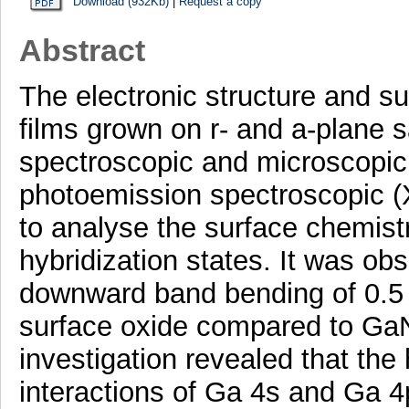
Download (932Kb)
|
Request a copy
Abstract
The electronic structure and su
films grown on r- and a-plane 
spectroscopic and microscopi
photoemission spectroscopic 
to analyse the surface chemis
hybridization states. It was ob
downward band bending of 0.5
surface oxide compared to GaN
investigation revealed that the
interactions of Ga 4s and Ga 4p 