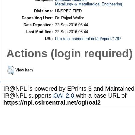
Metallurgy & Metallurgical Engineering
Divisions:
UNSPECIFIED
Depositing User:
Dr. Rajpal Walke
Date Deposited:
22 Sep 2016 06:44
Last Modified:
22 Sep 2016 06:44
URI:
http://npl.csircentral.net/id/eprint/1797
Actions (login required)
View Item
IR@NPL is powered by EPrints 3 and Maintaine
IR@NPL supports
OAI 2.0
with a base URL of
https://npl.csircentral.net/cgi/oai2