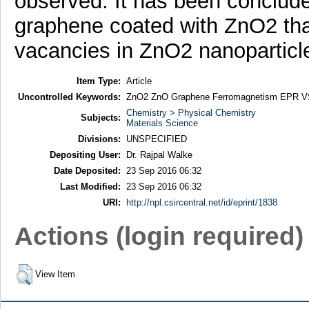
observed. It has been conclude
graphene coated with ZnO2 th
vacancies in ZnO2 nanoparticl
Item Type:
Article
Uncontrolled Keywords:
ZnO2 ZnO Graphene Ferromagnetism EPR
Chemistry > Physical Chemistry
Subjects:
Materials Science
Divisions:
UNSPECIFIED
Depositing User:
Dr. Rajpal Walke
Date Deposited:
23 Sep 2016 06:32
Last Modified:
23 Sep 2016 06:32
URI:
http://npl.csircentral.net/id/eprint/1838
Actions (login required)
View Item