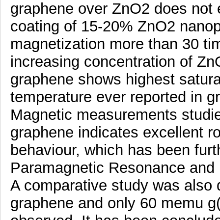
graphene over ZnO2 does not 
coating of 15-20% ZnO2 nanop
magnetization more than 30 ti
increasing concentration of Z
graphene shows highest satura
temperature ever reported in 
Magnetic measurements studie
graphene indicates excellent 
behaviour, which has been furt
Paramagnetic Resonance and M
A comparative study was also 
graphene and only 60 memu g(