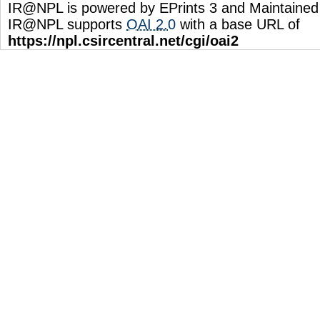
IR@NPL is powered by EPrints 3 and Maintaine
IR@NPL supports
OAI 2.0
with a base URL of
https://npl.csircentral.net/cgi/oai2