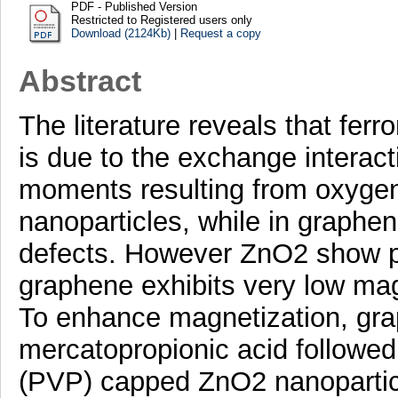
PDF - Published Version
Restricted to Registered users only
Download (2124Kb)
|
Request a copy
Abstract
The literature reveals that fer
is due to the exchange interact
moments resulting from oxygen
nanoparticles, while in graphe
defects. However ZnO2 show p
graphene exhibits very low mag
To enhance magnetization, gra
mercatopropionic acid followed 
(PVP) capped ZnO2 nanoparticle