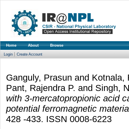
Home
About
Browse
Login
Create Account
Ganguly, Prasun
and
Kotnala, 
Pant, Rajendra P.
and
Singh, 
with 3-mercatopropionic acid c
potential ferromagnetic materi
428 -433. ISSN 0008-6223