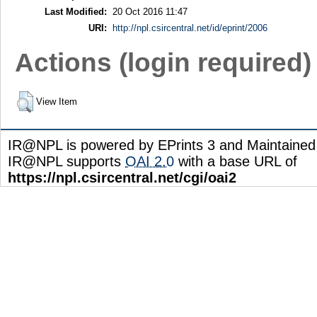
Last Modified:
20 Oct 2016 11:47
URI:
http://npl.csircentral.net/id/eprint/2006
Actions (login required)
View Item
IR@NPL is powered by EPrints 3 and Maintaine
IR@NPL supports
OAI 2.0
with a base URL of
https://npl.csircentral.net/cgi/oai2