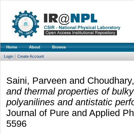
Home
About
Browse
Login
Create Account
Saini, Parveen
and
Choudhary
and thermal properties of bulky
polyanilines and antistatic perf
Journal of Pure and Applied Ph
5596