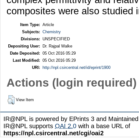
composites were also studied 
Item Type:
Article
Subjects:
Chemistry
Divisions:
UNSPECIFIED
Depositing User:
Dr. Rajpal Walke
Date Deposited:
05 Oct 2016 05:29
Last Modified:
05 Oct 2016 05:29
URI:
http://npl.csircentral.net/id/eprint/1900
Actions (login required)
View Item
IR@NPL is powered by EPrints 3 and Maintaine
IR@NPL supports
OAI 2.0
with a base URL of
https://npl.csircentral.net/cgi/oai2