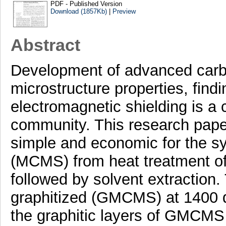
PDF - Published Version
Download (1857Kb)
|
Preview
Abstract
Development of advanced carb
microstructure properties, find
electromagnetic shielding is a c
community. This research pape
simple and economic for the s
(MCMS) from heat treatment of 
followed by solvent extractio
graphitized (GMCMS) at 1400 
the graphitic layers of GMCMS