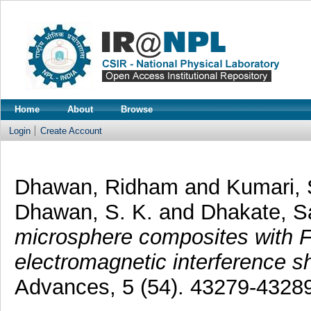
Home
About
Browse
Login
Create Account
Dhawan, Ridham
and
Kumari, 
Dhawan, S. K.
and
Dhakate, S
microsphere composites with F
electromagnetic interference sh
Advances, 5 (54). 43279-4328