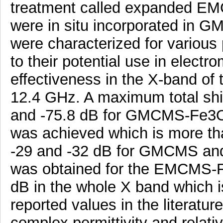
treatment called expanded EM
were in situ incorporated in
were characterized for various 
to their potential use in electr
effectiveness in the X-band of
12.4 GHz. A maximum total shie
and -75.8 dB for GMCMS-Fe3
was achieved which is more tha
-29 and -32 dB for GMCMS and
was obtained for the EMCMS-Fe
dB in the whole X band which 
reported values in the literatu
complex permittivity and relati