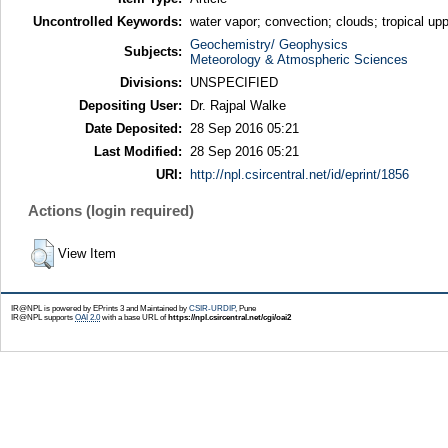
Uncontrolled Keywords:
water vapor; convection; clouds; tropical 
Geochemistry/ Geophysics
Subjects:
Meteorology & Atmospheric Sciences
Divisions:
UNSPECIFIED
Depositing User:
Dr. Rajpal Walke
Date Deposited:
28 Sep 2016 05:21
Last Modified:
28 Sep 2016 05:21
URI:
http://npl.csircentral.net/id/eprint/1856
Actions (login required)
View Item
IR@NPL is powered by EPrints 3 and Maintained by
CSIR-URDIP
, Pune
IR@NPL supports
OAI 2.0
with a base URL of
https://npl.csircentral.net/cgi/oai2