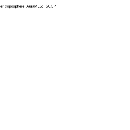
upper troposphere; AuraMLS; ISCCP