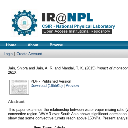
Home
About
Browse
Login
Create Account
Jain, Shipra
and
Jain, A. R.
and
Mandal, T. K.
(2015)
Impact of monsoon-
261X
PDF - Published Version
Download (1655Kb)
|
Preview
Abstract
This paper examines the relationship between water vapor mixing ratio 
convective region. WVMR over South Asia shows significant correlation 
show that some convective turrets reach above 150hPa. Present analysi
Item Type:
Article