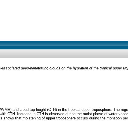
associated deep-penetrating clouds on the hydration of the tropical upper tr
(WVMR) and cloud top height (CTH) in the tropical upper troposphere. The re
with CTH. Increase in CTH is observed during the moist phase of water vapor
s shows that moistening of upper troposphere occurs during the monsoon pe