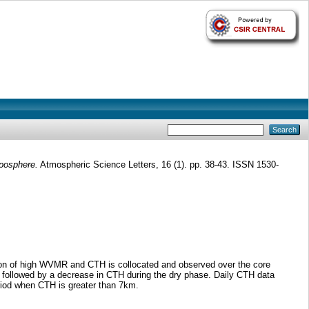
oposphere.
Atmospheric Science Letters, 16 (1). pp. 38-43. ISSN 1530-
gion of high WVMR and CTH is collocated and observed over the core
 followed by a decrease in CTH during the dry phase. Daily CTH data
riod when CTH is greater than 7km.