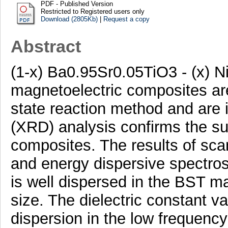
PDF - Published Version
Restricted to Registered users only
Download (2805Kb)
|
Request a copy
Abstract
(1-x) Ba0.95Sr0.05TiO3 - (x)
magnetoelectric composites are
state reaction method and are in
(XRD) analysis confirms the su
composites. The results of sc
and energy dispersive spectro
is well dispersed in the BST ma
size. The dielectric constant v
dispersion in the low frequenc