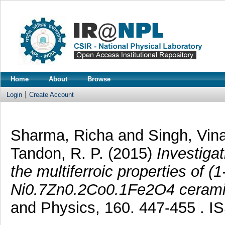
Home
About
Browse
Login
Create Account
Sharma, Richa
and
Singh, Vin
Tandon, R. P.
(2015)
Investigat
the multiferroic properties of (
Ni0.7Zn0.2Co0.1Fe2O4 cerami
and Physics, 160. 447-455 . 