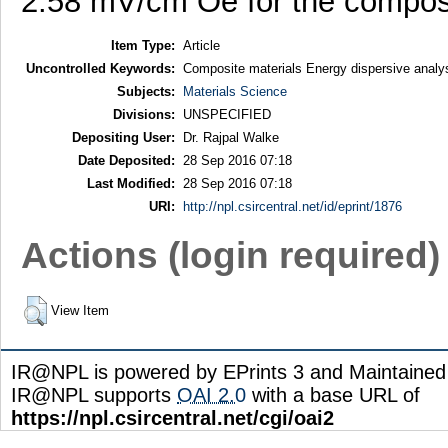
2.58 mV/cm Oe for the compo
Item Type:
Article
Uncontrolled Keywords:
Composite materials Energy dispersive analys
Subjects:
Materials Science
Divisions:
UNSPECIFIED
Depositing User:
Dr. Rajpal Walke
Date Deposited:
28 Sep 2016 07:18
Last Modified:
28 Sep 2016 07:18
URI:
http://npl.csircentral.net/id/eprint/1876
Actions (login required)
View Item
IR@NPL is powered by EPrints 3 and Maintaine
IR@NPL supports
OAI 2.0
with a base URL of
https://npl.csircentral.net/cgi/oai2