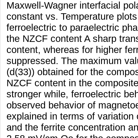
Maxwell-Wagner interfacial pola
constant vs. Temperature plots
ferroelectric to paraelectric ph
the NZCF content A sharp transi
content, whereas for higher ferr
suppressed. The maximum value 
(d(33)) obtained for the compos
NZCF content in the composites
stronger while, ferroelectric b
observed behavior of magnetoele
explained in terms of variation 
and the ferrite concentration 