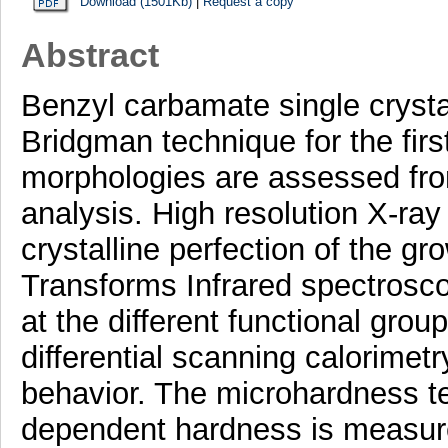
Download (1501Kb)
|
Request a copy
Abstract
Benzyl carbamate single crystal
Bridgman technique for the firs
morphologies are assessed from 
analysis. High resolution X-ray 
crystalline perfection of the g
Transforms Infrared spectrosco
at the different functional gro
differential scanning calorimetr
behavior. The microhardness tes
dependent hardness is measur