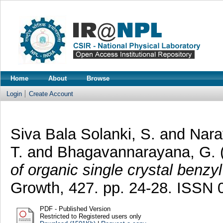
Home
About
Browse
Login
Create Account
Siva Bala Solanki, S.
and
Nara
T.
and
Bhagavannarayana, G.
of organic single crystal benzy
Growth, 427. pp. 24-28. ISSN
PDF - Published Version
Restricted to Registered users only