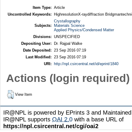
Item Type:
Article
Uncontrolled Keywords:
HighresolutionX-raydiffraction Bridgmantech
Crystallography
Subjects:
Materials Science
Applied Physics/Condensed Matter
Divisions:
UNSPECIFIED
Depositing User:
Dr. Rajpal Walke
Date Deposited:
23 Sep 2016 07:19
Last Modified:
23 Sep 2016 07:19
URI:
http://npl.csircentral.net/id/eprint/1840
Actions (login required)
View Item
IR@NPL is powered by EPrints 3 and Maintaine
IR@NPL supports
OAI 2.0
with a base URL of
https://npl.csircentral.net/cgi/oai2