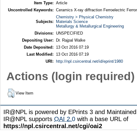
Item Type:
Article
Uncontrolled Keywords:
Ceramics X-ray diffraction Ferroelectric Ferr
Chemistry > Physical Chemistry
Subjects:
Materials Science
Metallurgy & Metallurgical Engineering
Divisions:
UNSPECIFIED
Depositing User:
Dr. Rajpal Walke
Date Deposited:
13 Oct 2016 07:19
Last Modified:
13 Oct 2016 07:19
URI:
http://npl.csircentral.net/id/eprint/1980
Actions (login required)
View Item
IR@NPL is powered by EPrints 3 and Maintaine
IR@NPL supports
OAI 2.0
with a base URL of
https://npl.csircentral.net/cgi/oai2