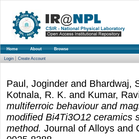
Home
About
Browse
Login
Create Account
Paul, Joginder
and
Bhardwaj, 
Kotnala, R. K.
and
Kumar, Rav
multiferroic behaviour and mag
modified Bi4Ti3O12 ceramics sy
method.
Journal of Alloys and