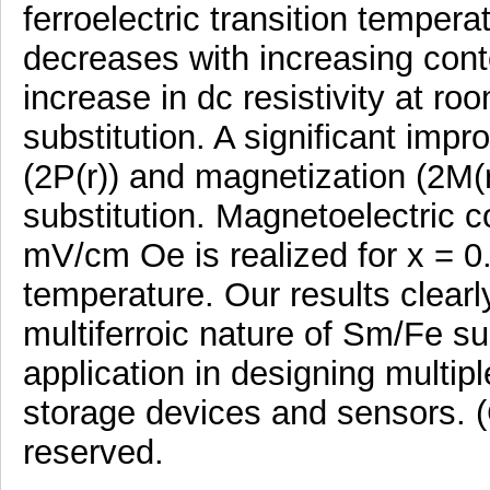
ferroelectric transition tempera
decreases with increasing con
increase in dc resistivity at r
substitution. A significant imp
(2P(r)) and magnetization (2M(
substitution. Magnetoelectric c
mV/cm Oe is realized for x = 
temperature. Our results clearl
multiferroic nature of Sm/Fe su
application in designing multi
storage devices and sensors. (C
reserved.