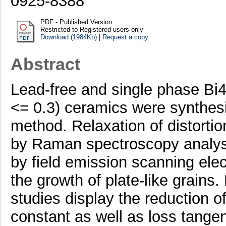
0925-8388
PDF - Published Version
Restricted to Registered users only
Download (1984Kb)
|
Request a copy
Abstract
Lead-free and single phase Bi
<= 0.3) ceramics were synthesi
method. Relaxation of distorti
by Raman spectroscopy analysi
by field emission scanning el
the growth of plate-like grains
studies display the reduction of
constant as well as loss tangent