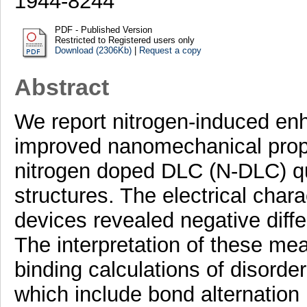
1944-8244
PDF - Published Version
Restricted to Registered users only
Download (2306Kb)
|
Request a copy
Abstract
We report nitrogen-induced enh
improved nanomechanical prop
nitrogen doped DLC (N-DLC) q
structures. The electrical chara
devices revealed negative diffe
The interpretation of these me
binding calculations of disorder
which include bond alternation