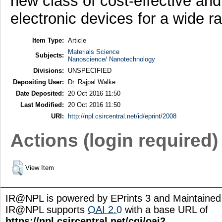
new class of cost-effective an
electronic devices for a wide r
Item Type:
Article
Materials Science
Subjects:
Nanoscience/ Nanotechnology
Divisions:
UNSPECIFIED
Depositing User:
Dr. Rajpal Walke
Date Deposited:
20 Oct 2016 11:50
Last Modified:
20 Oct 2016 11:50
URI:
http://npl.csircentral.net/id/eprint/2008
Actions (login required)
View Item
IR@NPL is powered by EPrints 3 and Maintaine
IR@NPL supports
OAI 2.0
with a base URL of
https://npl.csircentral.net/cgi/oai2