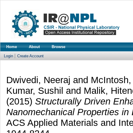
Home
About
Browse
Login
Create Account
Dwivedi, Neeraj
and
McIntosh
Kumar, Sushil
and
Malik, Hite
(2015)
Structurally Driven En
Nanomechanical Properties in 
ACS Applied Materials and Inte