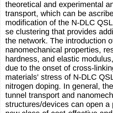
theoretical and experimental a
transport, which can be ascribe
modification of the N-DLC QSL 
se clustering that provides add
the network. The introduction o
nanomechanical properties, res
hardness, and elastic modulus, 
due to the onset of cross-linki
materials' stress of N-DLC QSL
nitrogen doping. In general, t
tunnel transport and nanomech
structures/devices can open a 