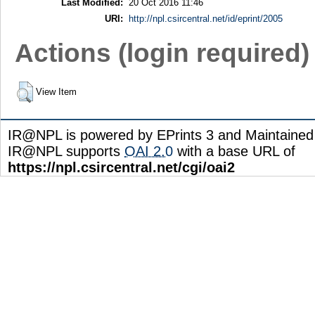
Last Modified:
20 Oct 2016 11:46
URI:
http://npl.csircentral.net/id/eprint/2005
Actions (login required)
View Item
IR@NPL is powered by EPrints 3 and Maintaine
IR@NPL supports
OAI 2.0
with a base URL of
https://npl.csircentral.net/cgi/oai2