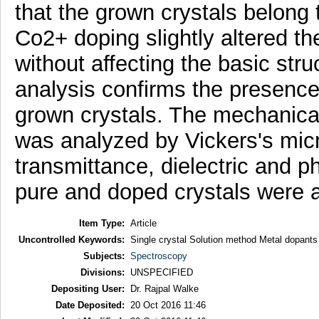
that the grown crystals belong 
Co2+ doping slightly altered t
without affecting the basic stru
analysis confirms the presence 
grown crystals. The mechanical
was analyzed by Vickers's micr
transmittance, dielectric and 
pure and doped crystals were 
Item Type:
Article
Uncontrolled Keywords:
Single crystal Solution method Metal dopa
Subjects:
Spectroscopy
Divisions:
UNSPECIFIED
Depositing User:
Dr. Rajpal Walke
Date Deposited:
20 Oct 2016 11:46