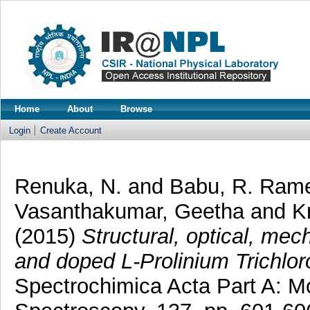
Home
About
Browse
Login
Create Account
Renuka, N.
and
Babu, R. Ram
Vasanthakumar, Geetha
and
K
(2015)
Structural, optical, mec
and doped L-Prolinium Trichloro
Spectrochimica Acta Part A: M