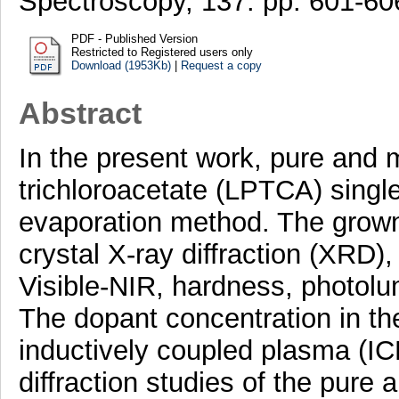
Spectroscopy, 137. pp. 601-6
PDF - Published Version
Restricted to Registered users only
Download (1953Kb)
|
Request a copy
Abstract
In the present work, pure and m
trichloroacetate (LPTCA) singl
evaporation method. The grown 
crystal X-ray diffraction (XRD)
Visible-NIR, hardness, photolu
The dopant concentration in t
inductively coupled plasma (ICP
diffraction studies of the pur