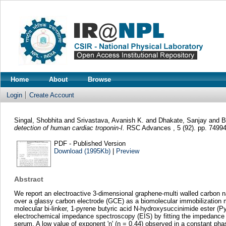
Home
About
Browse
Login
Create Account
Singal, Shobhita
and
Srivastava, Avanish K.
and
Dhakate, Sanjay
and
B
detection of human cardiac troponin-I.
RSC Advances , 5 (92). pp. 7499
PDF - Published Version
Download (1995Kb)
|
Preview
Abstract
We report an electroactive 3-dimensional graphene-multi walled carbon
over a glassy carbon electrode (GCE) as a biomolecular immobilization 
molecular bi-linker, 1-pyrene butyric acid N-hydroxysuccinimide ester (
electrochemical impedance spectroscopy (EIS) by fitting the impedance re
serum. A low value of exponent 'n' (n = 0.44) observed in a constant p