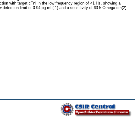
tion with target cTnI in the low frequency region of <1 Hz, showing a
 detection limit of 0.94 pg mL(-1) and a sensitivity of 63.5 Omega cm(2)