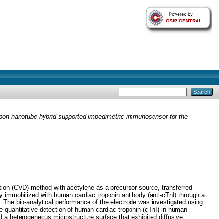
rbon nanotube hybrid supported impedimetric immunosensor for the
ion (CVD) method with acetylene as a precursor source, transferred
 immobilized with human cardiac troponin antibody (anti-cTnI) through a
 The bio-analytical performance of the electrode was investigated using
he quantitative detection of human cardiac troponin (cTnI) in human
a heterogeneous microstructure surface that exhibited diffusive