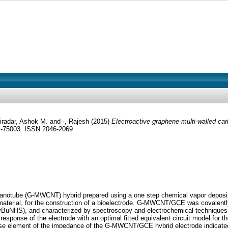
iradar, Ashok M.
and
-, Rajesh
(2015)
Electroactive graphene-multi-walled ca
4-75003. ISSN 2046-2069
 nanotube (G-MWCNT) hybrid prepared using a one step chemical vapor deposit
material, for the construction of a bioelectrode. G-MWCNT/GCE was covalently
PyBuNHS), and characterized by spectroscopy and electrochemical techniques.
sponse of the electrode with an optimal fitted equivalent circuit model for t
hase element of the impedance of the G-MWCNT/GCE hybrid electrode indicated 