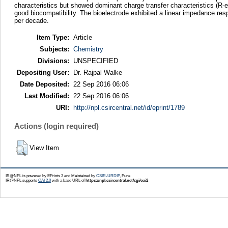
characteristics but showed dominant charge transfer characteristics (R-
good biocompatibility. The bioelectrode exhibited a linear impedance res
per decade.
Item Type:
Article
Subjects:
Chemistry
Divisions:
UNSPECIFIED
Depositing User:
Dr. Rajpal Walke
Date Deposited:
22 Sep 2016 06:06
Last Modified:
22 Sep 2016 06:06
URI:
http://npl.csircentral.net/id/eprint/1789
Actions (login required)
View Item
IR@NPL is powered by EPrints 3 and Maintained by
CSIR-URDIP
, Pune
IR@NPL supports
OAI 2.0
with a base URL of
https://npl.csircentral.net/cgi/oai2