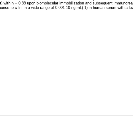
et) with n = 0.88 upon biomolecular immobilization and subsequent immunoreac
ponse to cTnI in a wide range of 0.001-10 ng mL(-1) in human serum with a low