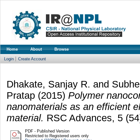
Home
About
Browse
Login
Create Account
Dhakate, Sanjay R.
and
Subhe
Pratap
(2015)
Polymer nanocom
nanomaterials as an efficient e
material.
RSC Advances, 5 (54)
PDF - Published Version
Restricted to Registered users only