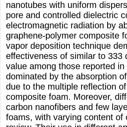
nanotubes with uniform dispersi
pore and controlled dielectric c
electromagnetic radiation by a
graphene-polymer composite f
vapor deposition technique dem
effectiveness of similar to 333
value among those reported in 
dominated by the absorption of 
due to the multiple reflection of
composite foam. Moreover, diff
carbon nanofibers and few laye
foams, with varying content of c