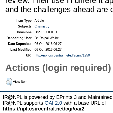
review. Their use in different ap
and the challenges ahead are d
Item Type:
Article
Subjects:
Chemistry
Divisions:
UNSPECIFIED
Depositing User:
Dr. Rajpal Walke
Date Deposited:
06 Oct 2016 06:27
Last Modified:
06 Oct 2016 06:27
URI:
http://npl.csircentral.net/id/eprint/1950
Actions (login required)
View Item
IR@NPL is powered by EPrints 3 and Maintaine
IR@NPL supports
OAI 2.0
with a base URL of
https://npl.csircentral.net/cgi/oai2