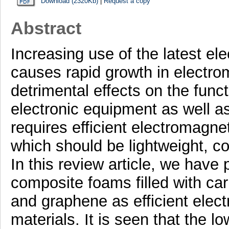
Download (2320Kb)
|
Request a copy
Abstract
Increasing use of the latest el
causes rapid growth in electrom
detrimental effects on the funct
electronic equipment as well as 
requires efficient electromagnet
which should be lightweight, co
In this review article, we have
composite foams filled with ca
and graphene as efficient elect
materials. It is seen that the l