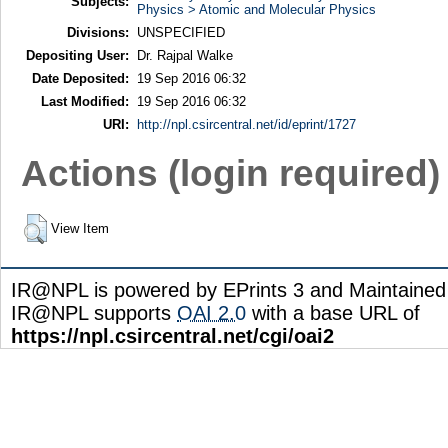
Subjects:
Physics > Atomic and Molecular Physics
Divisions:
UNSPECIFIED
Depositing User:
Dr. Rajpal Walke
Date Deposited:
19 Sep 2016 06:32
Last Modified:
19 Sep 2016 06:32
URI:
http://npl.csircentral.net/id/eprint/1727
Actions (login required)
View Item
IR@NPL is powered by EPrints 3 and Maintaine
IR@NPL supports
OAI 2.0
with a base URL of
https://npl.csircentral.net/cgi/oai2