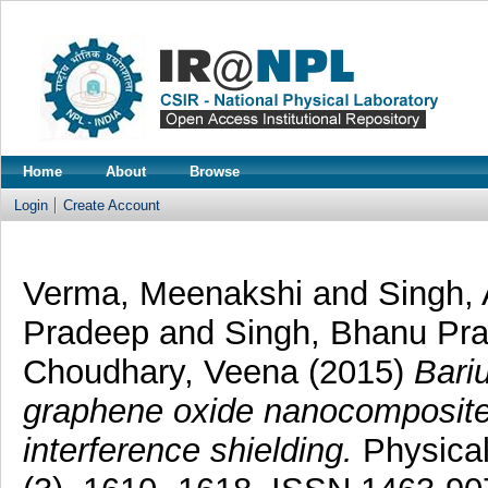
Home
About
Browse
Login
Create Account
Verma, Meenakshi
and
Singh,
Pradeep
and
Singh, Bhanu Pr
Choudhary, Veena
(2015)
Bari
graphene oxide nanocomposite 
interference shielding.
Physical