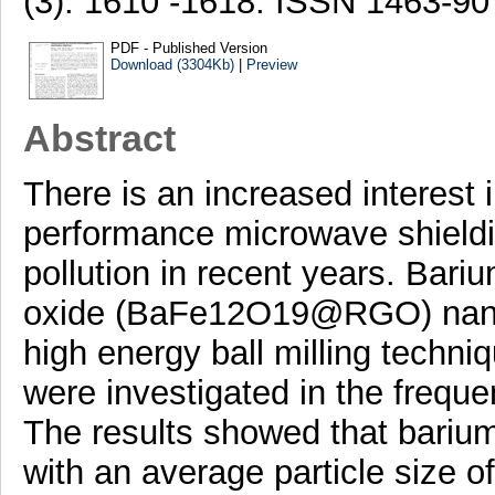
(3). 1610 -1618. ISSN 1463-90
PDF - Published Version
Download (3304Kb)
|
Preview
Abstract
There is an increased interest 
performance microwave shieldi
pollution in recent years. Bari
oxide (BaFe12O19@RGO) nano
high energy ball milling techni
were investigated in the frequ
The results showed that barium
with an average particle size o