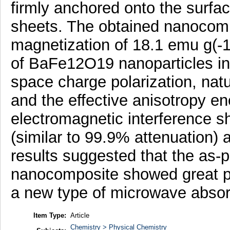
firmly anchored onto the surfa
sheets. The obtained nanocompo
magnetization of 18.1 emu g(-
of BaFe12O19 nanoparticles i
space charge polarization, natu
and the effective anisotropy en
electromagnetic interference sh
(similar to 99.9% attenuation) 
results suggested that the 
nanocomposite showed great pot
a new type of microwave absor
Item Type:
Article
Chemistry > Physical Chemistry