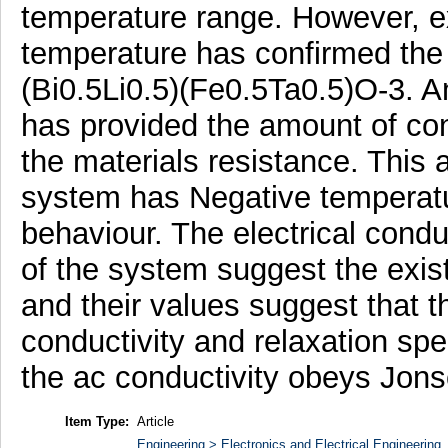
temperature range. However, ex
temperature has confirmed the 
(Bi0.5Li0.5)(Fe0.5Ta0.5)O-3. 
has provided the amount of cont
the materials resistance. This 
system has Negative temperatur
behaviour. The electrical conduc
of the system suggest the exis
and their values suggest that t
conductivity and relaxation sp
the ac conductivity obeys Jons
Item Type:
Article
Engineering > Electronics and Electrical Engineering