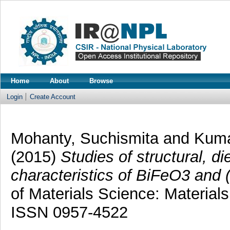
Home
About
Browse
Login
Create Account
Mohanty, Suchismita
and
Kuma
(2015)
Studies of structural, die
characteristics of BiFeO3 and 
of Materials Science: Materials
ISSN 0957-4522