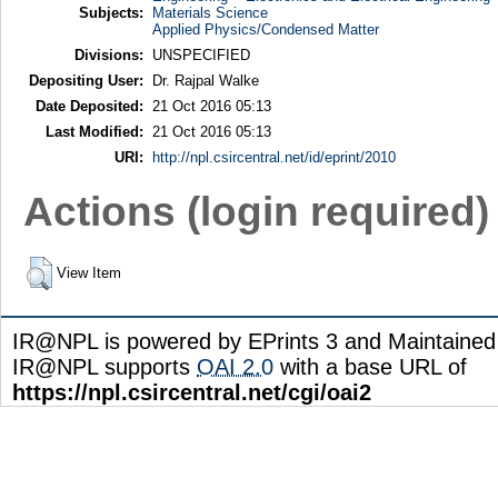
Subjects:
Materials Science
Applied Physics/Condensed Matter
Divisions:
UNSPECIFIED
Depositing User:
Dr. Rajpal Walke
Date Deposited:
21 Oct 2016 05:13
Last Modified:
21 Oct 2016 05:13
URI:
http://npl.csircentral.net/id/eprint/2010
Actions (login required)
View Item
IR@NPL is powered by EPrints 3 and Maintaine
IR@NPL supports
OAI 2.0
with a base URL of
https://npl.csircentral.net/cgi/oai2