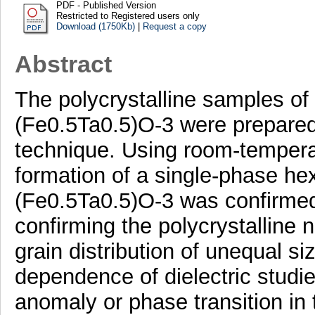
PDF - Published Version
Restricted to Registered users only
Download (1750Kb)
|
Request a copy
Abstract
The polycrystalline samples o
(Fe0.5Ta0.5)O-3 were prepared 
technique. Using room-temperat
formation of a single-phase he
(Fe0.5Ta0.5)O-3 was confirmed
confirming the polycrystalline 
grain distribution of unequal s
dependence of dielectric studi
anomaly or phase transition in 