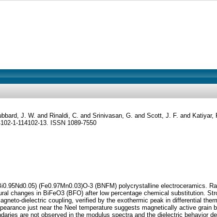
bbard, J. W.
and
Rinaldi, C.
and
Srinivasan, G.
and
Scott, J. F.
and
Katiyar
14102-1-114102-13. ISSN 1089-7550
0.95Nd0.05) (Fe0.97Mn0.03)O-3 (BNFM) polycrystalline electroceramics. Rama
tural changes in BiFeO3 (BFO) after low percentage chemical substitution. S
gneto-dielectric coupling, verified by the exothermic peak in differential t
isappearance just near the Neel temperature suggests magnetically active gra
ndaries are not observed in the modulus spectra and the dielectric behavior de