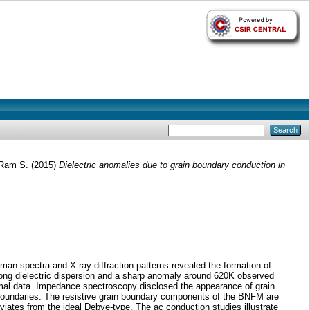
, Ram S.
(2015)
Dielectric anomalies due to grain boundary conduction in
n spectra and X-ray diffraction patterns revealed the formation of
trong dielectric dispersion and a sharp anomaly around 620K observed
hermal data. Impedance spectroscopy disclosed the appearance of grain
in boundaries. The resistive grain boundary components of the BNFM are
viates from the ideal Debye-type. The ac conduction studies illustrate