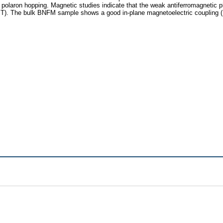
all polaron hopping. Magnetic studies indicate that the weak antiferromagnet
7 T). The bulk BNFM sample shows a good in-plane magnetoelectric coupling (