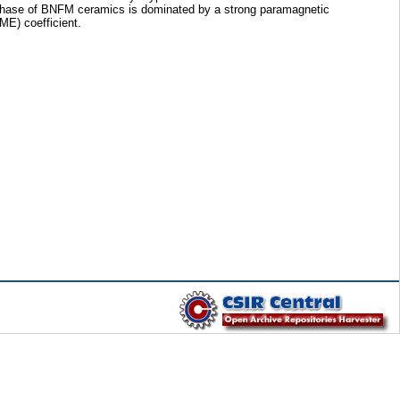
ic phase of BNFM ceramics is dominated by a strong paramagnetic
ME) coefficient.