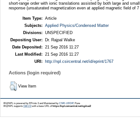
short-range order with ionic translations assisted by both large and sm
response (unsaturated magnetization even at applied magnetic field of 
Item Type:
Article
Subjects:
Applied Physics/Condensed Matter
Divisions:
UNSPECIFIED
Depositing User:
Dr. Rajpal Walke
Date Deposited:
21 Sep 2016 11:27
Last Modified:
21 Sep 2016 11:27
URI:
http://npl.csircentral.net/id/eprint/1767
Actions (login required)
View Item
IR@NPL is powered by EPrints 3 and Maintained by
CSIR-URDIP
, Pune
IR@NPL supports
OAI 2.0
with a base URL of
https://npl.csircentral.net/cgi/oai2