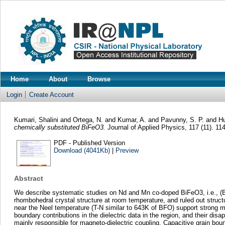
Home
About
Browse
Login
Create Account
Kumari, Shalini
and
Ortega, N.
and
Kumar, A.
and
Pavunny, S. P.
and
Hu
chemically substituted BiFeO3.
Journal of Applied Physics, 117 (11). 1
PDF - Published Version
Download (4041Kb)
|
Preview
Abstract
We describe systematic studies on Nd and Mn co-doped BiFeO3, i.e., (Bi
rhombohedral crystal structure at room temperature, and ruled out struc
near the Neel temperature (T-N similar to 643K of BFO) support strong ma
boundary contributions in the dielectric data in the region, and their d
mainly responsible for magneto-dielectric coupling. Capacitive grain bou