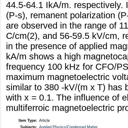
44.5-64.1 IkA/m. respectively. I
(P-s), remanent polarization (P-
are observed in the range of 1
C/cm(2), and 56-59.5 kV/cm, re
in the presence of applied magn
kA/m shows a high magnetocapa
frequency 100 kHz for CFO/PST
maximum magnetoelectric voltag
similar to 380 -kV/(m x T) has
with x = 0.1. The influence of el
multiferroic magnetoelectric pro
Item Type:
Article
Subjects:
Applied Physics/Condensed Matter