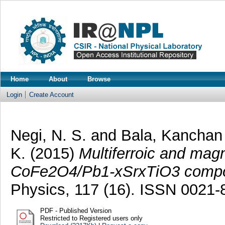
Home
About
Browse
Login
Create Account
Negi, N. S.
and
Bala, Kancha
K.
(2015)
Multiferroic and magn
CoFe2O4/Pb1-xSrxTiO3 compos
Physics, 117 (16). ISSN 0021-
PDF - Published Version
Restricted to Registered users only