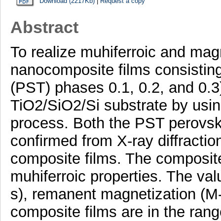
Download (2217Kb)
|
Request a copy
Abstract
To realize muhiferroic and magn
nanocomposite films consisti
(PST) phases 0.1, 0.2, and 0.3
TiO2/SiO2/Si substrate by usi
process. Both the PST perovsk
confirmed from X-ray diffracti
composite films. The composite
muhiferroic properties. The val
s), remanent magnetization (M-r
composite films are in the ran