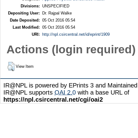
Divisions:
UNSPECIFIED
Depositing User:
Dr. Rajpal Walke
Date Deposited:
05 Oct 2016 05:54
Last Modified:
05 Oct 2016 05:54
URI:
http://npl.csircentral.net/id/eprint/1909
Actions (login required)
View Item
IR@NPL is powered by EPrints 3 and Maintaine
IR@NPL supports
OAI 2.0
with a base URL of
https://npl.csircentral.net/cgi/oai2