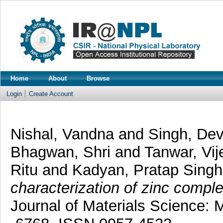
Home
About
Browse
Login
Create Account
Nishal, Vandna
and
Singh, De
Bhagwan, Shri
and
Tanwar, Vij
Ritu
and
Kadyan, Pratap Sing
characterization of zinc comple
Journal of Materials Science: M