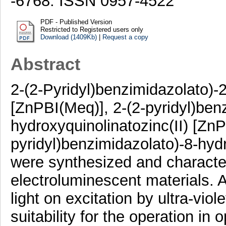
-6768. ISSN 0957-4522
PDF - Published Version
Restricted to Registered users only
Download (1409Kb)
|
Request a copy
Abstract
2-(2-Pyridyl)benzimidazolato)-2
[ZnPBI(Meq)], 2-(2-pyridyl)ben
hydroxyquinolinatozinc(II) [ZnP
pyridyl)benzimidazolato)-8-hydr
were synthesized and character
electroluminescent materials. A
light on excitation by ultra-vio
suitability for the operation in