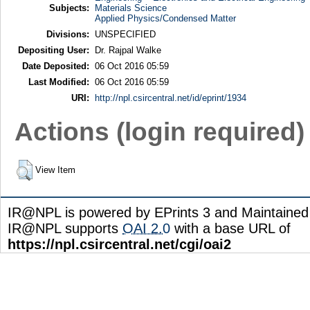
Subjects:
Materials Science
Applied Physics/Condensed Matter
Divisions:
UNSPECIFIED
Depositing User:
Dr. Rajpal Walke
Date Deposited:
06 Oct 2016 05:59
Last Modified:
06 Oct 2016 05:59
URI:
http://npl.csircentral.net/id/eprint/1934
Actions (login required)
View Item
IR@NPL is powered by EPrints 3 and Maintaine
IR@NPL supports
OAI 2.0
with a base URL of
https://npl.csircentral.net/cgi/oai2