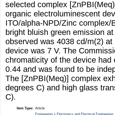
selected complex [ZnPBI(Meq)] 
organic electroluminescent dev
ITO/alpha-NPD/Zinc complex/BC
bright bluish green emission
observed was 4038 cd/m(2) at 1
device was 7 V. The Commissio
chromaticity of the device had 
0.44 and was found to be indep
The [ZnPBI(Meq)] complex exhib
degrees C) and high glass tran
C).
Item Type:
Article
Engineering > Electronics and Electrical Engineering