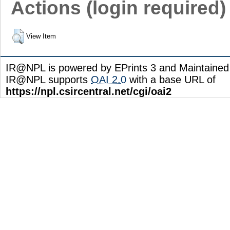
Actions (login required)
View Item
IR@NPL is powered by EPrints 3 and Maintaine
IR@NPL supports
OAI 2.0
with a base URL of
https://npl.csircentral.net/cgi/oai2