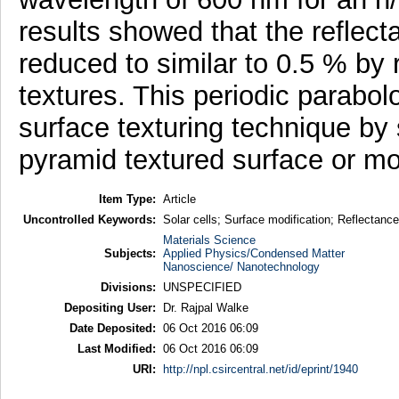
results showed that the reflect
reduced to similar to 0.5 % by
textures. This periodic parabolo
surface texturing technique by 
pyramid textured surface or mot
Item Type:
Article
Uncontrolled Keywords:
Solar cells; Surface modification; Reflectance
Materials Science
Subjects:
Applied Physics/Condensed Matter
Nanoscience/ Nanotechnology
Divisions:
UNSPECIFIED
Depositing User:
Dr. Rajpal Walke
Date Deposited:
06 Oct 2016 06:09
Last Modified:
06 Oct 2016 06:09
URI:
http://npl.csircentral.net/id/eprint/1940