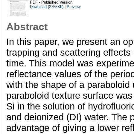
PDF - Published Version
Download (2755Kb)
|
Preview
Abstract
In this paper, we present an opt
trapping and scattering effects 
time. This model was experimen
reflectance values of the period
with the shape of a paraboloid 
paraboloid texture surface was
Si in the solution of hydrofluo
and deionized (DI) water. The p
advantage of giving a lower ref