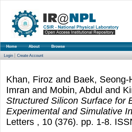
Home
About
Browse
Login
Create Account
Khan, Firoz
and
Baek, Seong
Imran
and
Mobin, Abdul
and
K
Structured Silicon Surface for
Experimental and Simulative In
Letters , 10 (376). pp. 1-8. I