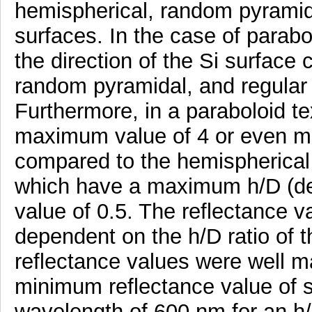
hemispherical, random pyramida
surfaces. In the case of parabo
the direction of the Si surface
random pyramidal, and regular 
Furthermore, in a paraboloid te
maximum value of 4 or even mo
compared to the hemispherical 
which have a maximum h/D (dep
value of 0.5. The reflectance v
dependent on the h/D ratio of 
reflectance values were well m
minimum reflectance value of s
wavelength of 600 nm for an h/D