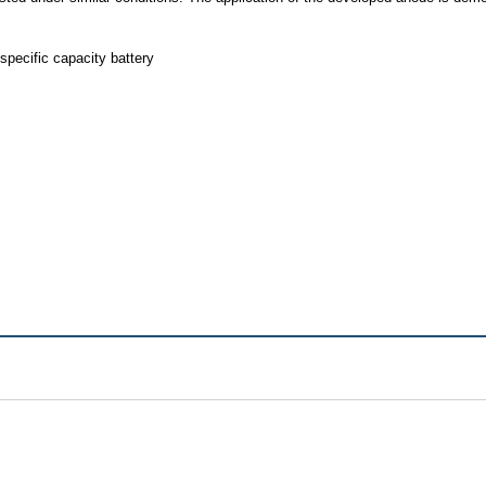
pecific capacity battery