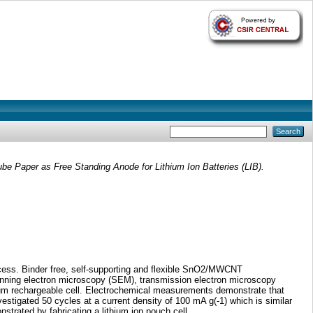
e Paper as Free Standing Anode for Lithium Ion Batteries (LIB).
cess. Binder free, self-supporting and flexible SnO2/MWCNT
anning electron microscopy (SEM), transmission electron microscopy
hium rechargeable cell. Electrochemical measurements demonstrate that
tigated 50 cycles at a current density of 100 mA g(-1) which is similar
trated by fabricating a lithium ion pouch cell.