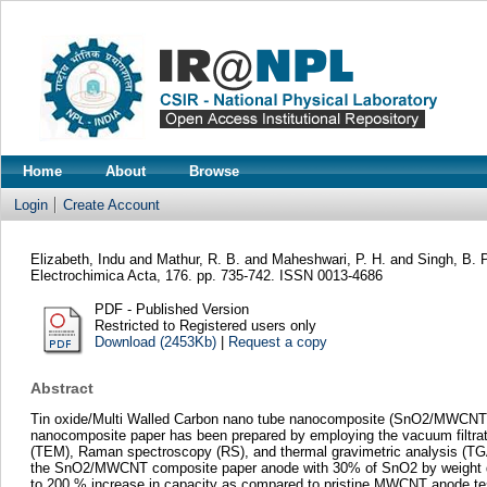
Home
About
Browse
Login
Create Account
Elizabeth, Indu
and
Mathur, R. B.
and
Maheshwari, P. H.
and
Singh, B. 
Electrochimica Acta, 176. pp. 735-742. ISSN 0013-4686
PDF - Published Version
Restricted to Registered users only
Download (2453Kb)
|
Request a copy
Abstract
Tin oxide/Multi Walled Carbon nano tube nanocomposite (SnO2/MWCNT) is
nanocomposite paper has been prepared by employing the vacuum filtrat
(TEM), Raman spectroscopy (RS), and thermal gravimetric analysis (TGA)
the SnO2/MWCNT composite paper anode with 30% of SnO2 by weight delive
to 200 % increase in capacity as compared to pristine MWCNT anode teste