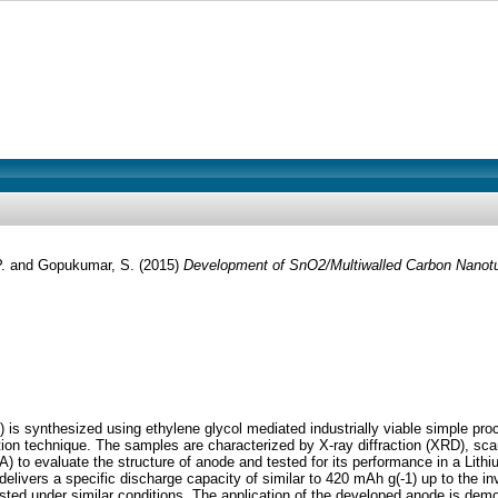
P.
and
Gopukumar, S.
(2015)
Development of SnO2/Multiwalled Carbon Nanotub
 synthesized using ethylene glycol mediated industrially viable simple pro
ion technique. The samples are characterized by X-ray diffraction (XRD), sc
 to evaluate the structure of anode and tested for its performance in a Lit
rs a specific discharge capacity of similar to 420 mAh g(-1) up to the inves
d under similar conditions. The application of the developed anode is demons