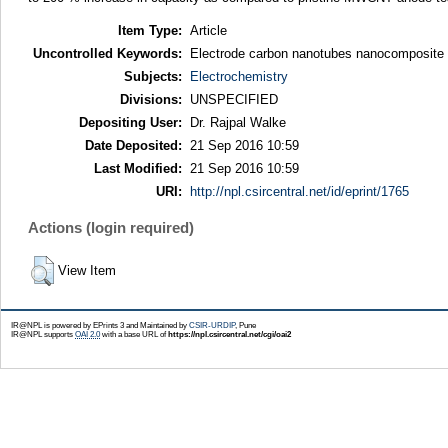
Item Type:
Article
Uncontrolled Keywords:
Electrode carbon nanotubes nanocomposite s
Subjects:
Electrochemistry
Divisions:
UNSPECIFIED
Depositing User:
Dr. Rajpal Walke
Date Deposited:
21 Sep 2016 10:59
Last Modified:
21 Sep 2016 10:59
URI:
http://npl.csircentral.net/id/eprint/1765
Actions (login required)
View Item
IR@NPL is powered by EPrints 3 and Maintained by
CSIR-URDIP
, Pune
IR@NPL supports
OAI 2.0
with a base URL of
https://npl.csircentral.net/cgi/oai2