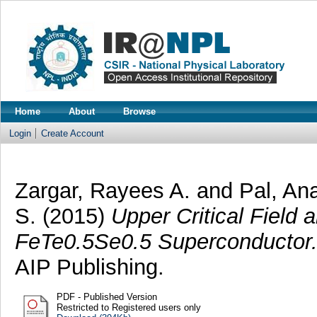
Home
About
Browse
Login
Create Account
Zargar, Rayees A.
and
Pal, A
S.
(2015)
Upper Critical Field 
FeTe0.5Se0.5 Superconductor
AIP Publishing.
PDF - Published Version
Restricted to Registered users only