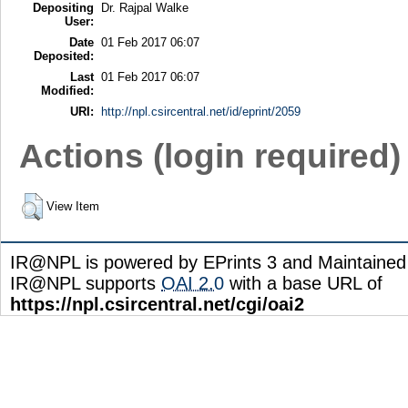
Depositing
Dr. Rajpal Walke
User:
Date
01 Feb 2017 06:07
Deposited:
Last
01 Feb 2017 06:07
Modified:
URI:
http://npl.csircentral.net/id/eprint/2059
Actions (login required)
View Item
IR@NPL is powered by EPrints 3 and Maintaine
IR@NPL supports
OAI 2.0
with a base URL of
https://npl.csircentral.net/cgi/oai2