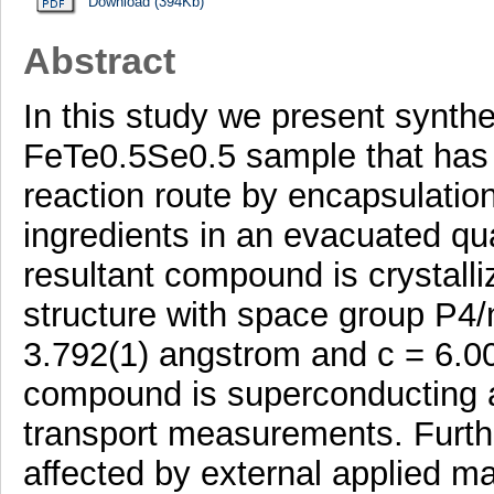
Download (394Kb)
Abstract
In this study we present synthe
FeTe0.5Se0.5 sample that has 
reaction route by encapsulation
ingredients in an evacuated qu
resultant compound is crystalli
structure with space group P4/
3.792(1) angstrom and c = 6.0
compound is superconducting a
transport measurements. Furthe
affected by external applied mag