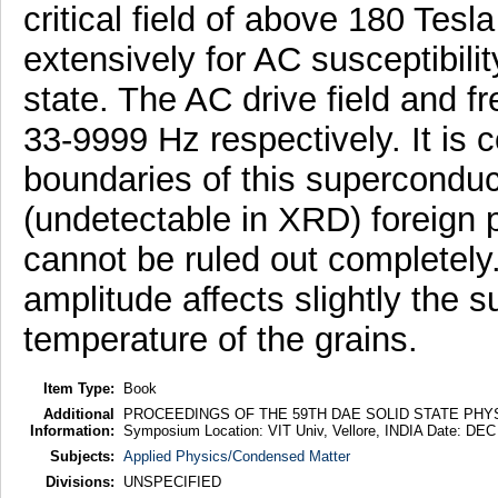
critical field of above 180 Tesl
extensively for AC susceptibil
state. The AC drive field and 
33-9999 Hz respectively. It is 
boundaries of this superconduc
(undetectable in XRD) foreign p
cannot be ruled out completely
amplitude affects slightly the 
temperature of the grains.
Item Type:
Book
Additional
PROCEEDINGS OF THE 59TH DAE SOLID STATE PHYSIC
Information:
Symposium Location: VIT Univ, Vellore, INDIA Date: DEC
Subjects:
Applied Physics/Condensed Matter
Divisions:
UNSPECIFIED