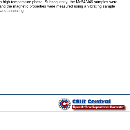
tain high temperature phase. Subsequently, the Mn54Al46 samples were
nd the magnetic properties were measured using a vibrating sample
 and annealing