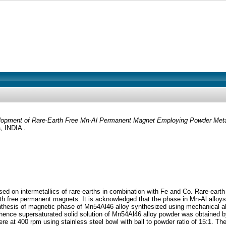
opment of Rare-Earth Free Mn-Al Permanent Magnet Employing Powder Meta
 INDIA .
 on intermetallics of rare-earths in combination with Fe and Co. Rare-earth
rth free permanent magnets. It is acknowledged that the phase in Mn-Al alloy
nthesis of magnetic phase of Mn54Al46 alloy synthesized using mechanical allo
 hence supersaturated solid solution of Mn54Al46 alloy powder was obtained by
re at 400 rpm using stainless steel bowl with ball to powder ratio of 15:1. 