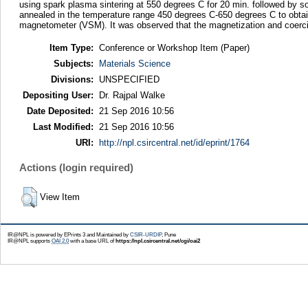
using spark plasma sintering at 550 degrees C for 20 min. followed by 
annealed in the temperature range 450 degrees C-650 degrees C to obt
magnetometer (VSM). It was observed that the magnetization and coerci
Item Type:
Conference or Workshop Item (Paper)
Subjects:
Materials Science
Divisions:
UNSPECIFIED
Depositing User:
Dr. Rajpal Walke
Date Deposited:
21 Sep 2016 10:56
Last Modified:
21 Sep 2016 10:56
URI:
http://npl.csircentral.net/id/eprint/1764
Actions (login required)
View Item
IR@NPL is powered by EPrints 3 and Maintained by
CSIR-URDIP
, Pune
IR@NPL supports
OAI 2.0
with a base URL of
https://npl.csircentral.net/cgi/oai2