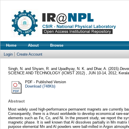
Home
About
Browse
Login
Create Account
Singh, N.
and
Shyam, R.
and
Upadhyay, N. K.
and
Dhar, A.
(2015)
Devel
SCIENCE AND TECHNOLOGY (ICMST 2012) , JUN 10-14, 2012, Kerala,
PDF - Published Version
Download (748Kb)
Abstract
Most widely used high-performance permanent magnets are currently based
Consequently, there is a thrust worldwide to develop economical rare-ea
elements such as Fe, Co, and Ni. In the present study, we report the sy
magnetic phase. It is well known that Al dissolves partially in Mn matrix
purpose elemental Mn and Al powders were ball-milled in Argon atmosphe