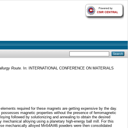
llurgy Route.
In: INTERNATIONAL CONFERENCE ON MATERIALS
 elements required for these magnets are getting expensive by the day.
s possesses magnetic properties without the presence of ferromagnetic
ying followed by solutionizing and annealing to obtain the desired
 mechanical alloying using a planetary high-energy ball mill. For this
These mechanically alloyed Mn54Al46 powders were then consolidated