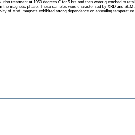
solution treatment at 1050 degrees C for 5 hrs and then water quenched to re
ain the magnetic phase. These samples were characterized by XRD and SEM a
vity of MnAl magnets exhibited strong dependence on annealing temperature