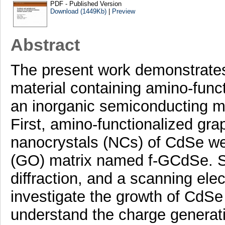
PDF - Published Version
Download (1449Kb)
|
Preview
Abstract
The present work demonstrates 
material containing amino-func
an inorganic semiconducting m
First, amino-functionalized gr
nanocrystals (NCs) of CdSe were
(GO) matrix named f-GCdSe. St
diffraction, and a scanning el
investigate the growth of CdSe
understand the charge generati