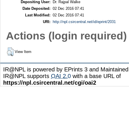
Depositing User:
Dr. Rajpal Walke
Date Deposited:
02 Dec 2016 07:41
Last Modified:
02 Dec 2016 07:41
URI:
http://npl.csircentral.net/id/eprint/2031
Actions (login required)
View Item
IR@NPL is powered by EPrints 3 and Maintaine
IR@NPL supports
OAI 2.0
with a base URL of
https://npl.csircentral.net/cgi/oai2