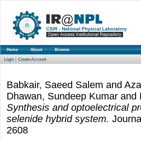
Home
About
Browse
Login
Create Account
Babkair, Saeed Salem
and
Az
Dhawan, Sundeep Kumar
and
Synthesis and optoelectrical p
selenide hybrid system.
Journa
2608