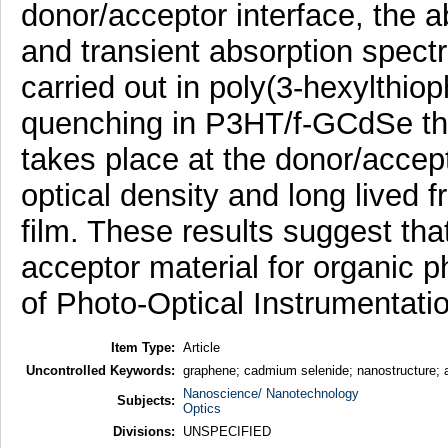
donor/acceptor interface, the 
and transient absorption spect
carried out in poly(3-hexylthi
quenching in P3HT/f-GCdSe thin
takes place at the donor/accep
optical density and long lived 
film. These results suggest tha
acceptor material for organic p
of Photo-Optical Instrumentati
Item Type:
Article
Uncontrolled Keywords:
graphene; cadmium selenide; nanostructure; ac
Nanoscience/ Nanotechnology
Subjects:
Optics
Divisions:
UNSPECIFIED