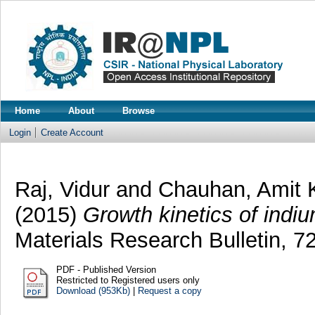
Home
About
Browse
Login
Create Account
Raj, Vidur
and
Chauhan, Amit
(2015)
Growth kinetics of indi
Materials Research Bulletin, 
PDF - Published Version
Restricted to Registered users only
Download (953Kb)
|
Request a copy