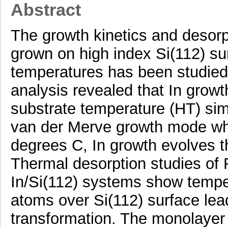
Abstract
The growth kinetics and desorp
grown on high index Si(112) sur
temperatures has been studied
analysis revealed that In grow
substrate temperature (HT) sim
van der Merve growth mode wh
degrees C, In growth evolves
Thermal desorption studies of
In/Si(112) systems show tempe
atoms over Si(112) surface lead
transformation. The monolayer 