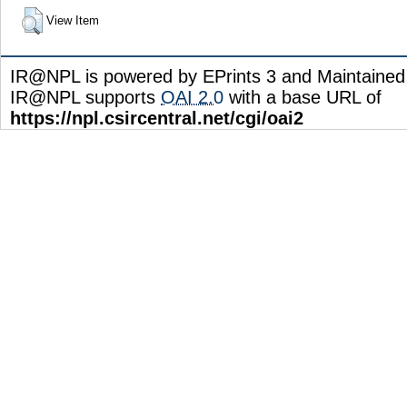
View Item
IR@NPL is powered by EPrints 3 and Maintaine
IR@NPL supports
OAI 2.0
with a base URL of
https://npl.csircentral.net/cgi/oai2