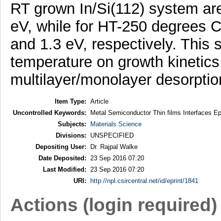
RT grown In/Si(112) system are
eV, while for HT-250 degrees C
and 1.3 eV, respectively. This 
temperature on growth kinetics
multilayer/monolayer desorptio
Item Type:
Article
Uncontrolled Keywords:
Metal Semiconductor Thin films Interfaces Epi
Subjects:
Materials Science
Divisions:
UNSPECIFIED
Depositing User:
Dr. Rajpal Walke
Date Deposited:
23 Sep 2016 07:20
Last Modified:
23 Sep 2016 07:20
URI:
http://npl.csircentral.net/id/eprint/1841
Actions (login required)