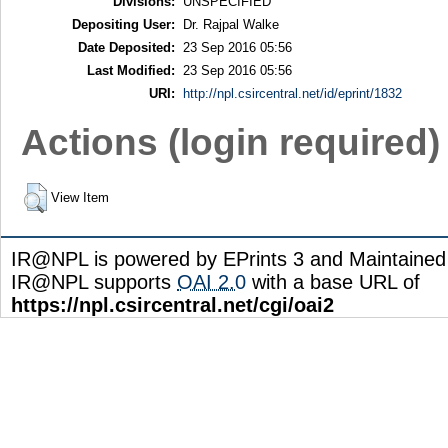
Divisions:
UNSPECIFIED
Depositing User:
Dr. Rajpal Walke
Date Deposited:
23 Sep 2016 05:56
Last Modified:
23 Sep 2016 05:56
URI:
http://npl.csircentral.net/id/eprint/1832
Actions (login required)
View Item
IR@NPL is powered by EPrints 3 and Maintaine
IR@NPL supports
OAI 2.0
with a base URL of
https://npl.csircentral.net/cgi/oai2