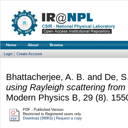
Home
About
Browse
Login
Create Account
Bhattacherjee, A. B.
and
De, S
using Rayleigh scattering from
Modern Physics B, 29 (8). 15
PDF - Published Version
Restricted to Registered users only
Download (388Kb)
|
Request a copy