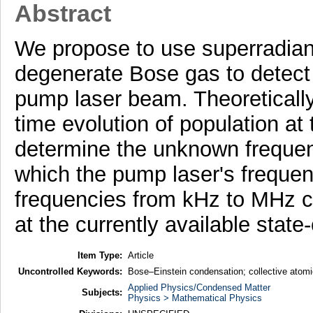
Abstract
We propose to use superradiant
degenerate Bose gas to detect
pump laser beam. Theoretical
time evolution of population at
determine the unknown frequen
which the pump laser's freque
frequencies from kHz to MHz c
at the currently available state
Item Type:
Article
Uncontrolled Keywords:
Bose–Einstein condensation; collective atomic
Applied Physics/Condensed Matter
Subjects:
Physics > Mathematical Physics