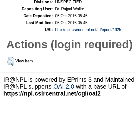
Divisions:
UNSPECIFIED
Depositing User:
Dr. Rajpal Walke
Date Deposited:
06 Oct 2016 05:45
Last Modified:
06 Oct 2016 05:45
URI:
http://npl.csircentral.net/id/eprint/1925
Actions (login required)
View Item
IR@NPL is powered by EPrints 3 and Maintaine
IR@NPL supports
OAI 2.0
with a base URL of
https://npl.csircentral.net/cgi/oai2