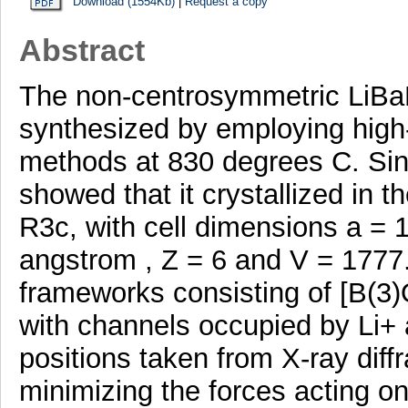
Download (1554Kb)
|
Request a copy
Abstract
The non-centrosymmetric LiBa
synthesized by employing high-
methods at 830 degrees C. Singl
showed that it crystallized in
R3c, with cell dimensions a = 
angstrom , Z = 6 and V = 1777
frameworks consisting of [B(3)
with channels occupied by Li+
positions taken from X-ray diff
minimizing the forces acting o