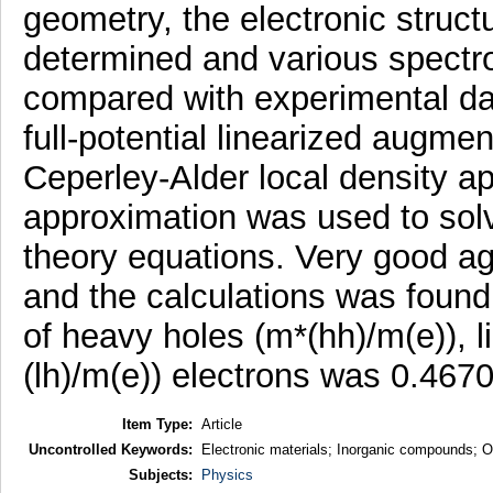
geometry, the electronic struc
determined and various spectr
compared with experimental data
full-potential linearized augm
Ceperley-Alder local density a
approximation was used to sol
theory equations. Very good 
and the calculations was found.
of heavy holes (m*(hh)/m(e)), l
(lh)/m(e)) electrons was 0.4670
Item Type:
Article
Uncontrolled Keywords:
Electronic materials; Inorganic compounds; Opt
Subjects:
Physics