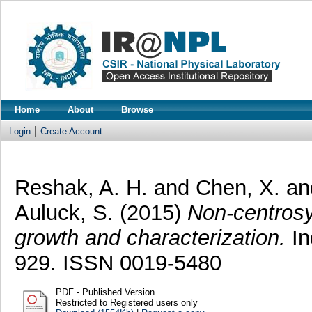
Home
About
Browse
Login
Create Account
Reshak, A. H.
and
Chen, X.
a
Auluck, S.
(2015)
Non-centrosy
growth and characterization.
In
929. ISSN 0019-5480
PDF - Published Version
Restricted to Registered users only