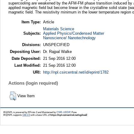
supercooling are weakened by the AFM-FM phase transition induced by an 
applied magnetic field but become linear in the crystalline solid state (w
magnetic field. The resistivity minimum in the lower temperature region 
Item Type:
Article
Materials Science
Subjects:
Applied Physics/Condensed Matter
Nanoscience/ Nanotechnology
Divisions:
UNSPECIFIED
Depositing User:
Dr. Rajpal Walke
Date Deposited:
21 Sep 2016 12:00
Last Modified:
21 Sep 2016 12:00
URI:
http://npl.csircentral.net/id/eprint/1782
Actions (login required)
View Item
IR@NPL is powered by EPrints 3 and Maintained by
CSIR-URDIP
, Pune
IR@NPL supports
OAI 2.0
with a base URL of
https://npl.csircentral.net/cgi/oai2