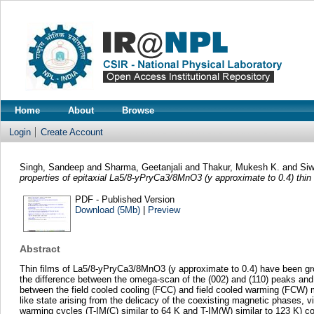
Home
About
Browse
Login
Create Account
Singh, Sandeep
and
Sharma, Geetanjali
and
Thakur, Mukesh K.
and
Siw
properties of epitaxial La5/8-yPryCa3/8MnO3 (y approximate to 0.4) thin 
PDF - Published Version
Download (5Mb)
|
Preview
Abstract
Thin films of La5/8-yPryCa3/8MnO3 (y approximate to 0.4) have been grow
the difference between the omega-scan of the (002) and (110) peaks and 
between the field cooled cooling (FCC) and field cooled warming (FCW) m
like state arising from the delicacy of the coexisting magnetic phases, 
warming cycles (T-IM(C) similar to 64 K and T-IM(W) similar to 123 K) co