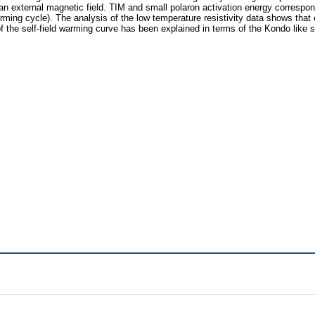
external magnetic field. TIM and small polaron activation energy correspondin
arming cycle). The analysis of the low temperature resistivity data shows that 
of the self-field warming curve has been explained in terms of the Kondo like