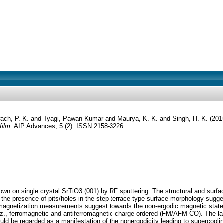
ach, P. K.
and
Tyagi, Pawan Kumar
and
Maurya, K. K.
and
Singh, H. K.
(201
film.
AIP Advances, 5 (2). ISSN 2158-3226
n on single crystal SrTiO3 (001) by RF sputtering. The structural and surface
the presence of pits/holes in the step-terrace type surface morphology sugge
agnetization measurements suggest towards the non-ergodic magnetic state. Th
viz., ferromagnetic and antiferromagnetic-charge ordered (FM/AFM-CO). The lar
uld be regarded as a manifestation of the nonergodicity leading to supercoolin