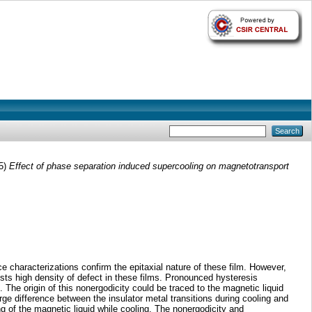
5)
Effect of phase separation induced supercooling on magnetotransport
 characterizations confirm the epitaxial nature of these film. However,
sts high density of defect in these films. Pronounced hysteresis
e origin of this nonergodicity could be traced to the magnetic liquid
ge difference between the insulator metal transitions during cooling and
g of the magnetic liquid while cooling. The nonergodicity and