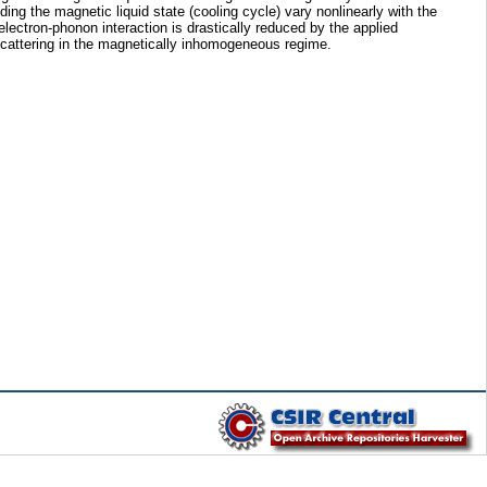
g the magnetic liquid state (cooling cycle) vary nonlinearly with the
electron-phonon interaction is drastically reduced by the applied
 scattering in the magnetically inhomogeneous regime.