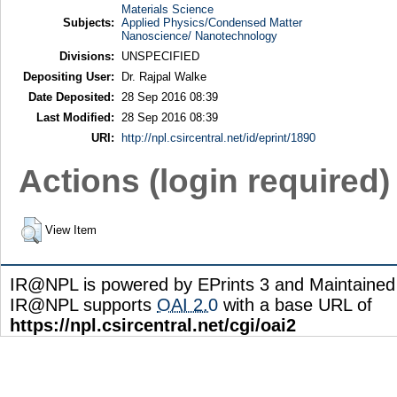
Materials Science
Subjects:
Applied Physics/Condensed Matter
Nanoscience/ Nanotechnology
Divisions:
UNSPECIFIED
Depositing User:
Dr. Rajpal Walke
Date Deposited:
28 Sep 2016 08:39
Last Modified:
28 Sep 2016 08:39
URI:
http://npl.csircentral.net/id/eprint/1890
Actions (login required)
View Item
IR@NPL is powered by EPrints 3 and Maintaine
IR@NPL supports
OAI 2.0
with a base URL of
https://npl.csircentral.net/cgi/oai2