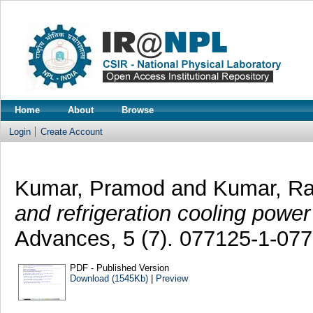
Home
About
Browse
Login
Create Account
Kumar, Pramod
and
Kumar, R
and refrigeration cooling powe
Advances, 5 (7). 077125-1-07
PDF - Published Version
Download (1545Kb)
|
Preview