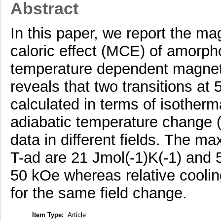
Abstract
In this paper, we report the m
caloric effect (MCE) of amor
temperature dependent magneti
reveals that two transitions a
calculated in terms of isother
adiabatic temperature change (
data in different fields. The 
T-ad are 21 Jmol(-1)K(-1) and 5
50 kOe whereas relative coolin
for the same field change.
Item Type:
Article