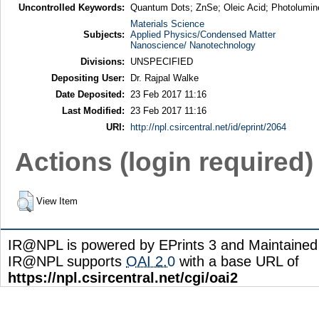
Uncontrolled Keywords:
Quantum Dots; ZnSe; Oleic Acid; Photolumi
Materials Science
Subjects:
Applied Physics/Condensed Matter
Nanoscience/ Nanotechnology
Divisions:
UNSPECIFIED
Depositing User:
Dr. Rajpal Walke
Date Deposited:
23 Feb 2017 11:16
Last Modified:
23 Feb 2017 11:16
URI:
http://npl.csircentral.net/id/eprint/2064
Actions (login required)
View Item
IR@NPL is powered by EPrints 3 and Maintaine
IR@NPL supports
OAI 2.0
with a base URL of
https://npl.csircentral.net/cgi/oai2