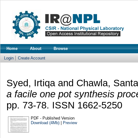
Home
About
Browse
Login
Create Account
Syed, Irtiqa
and
Chawla, Sant
a facile one pot synthesis proc
pp. 73-78. ISSN 1662-5250
PDF - Published Version
Download (4Mb)
|
Preview