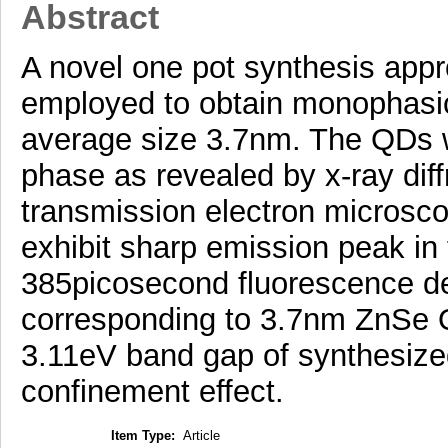
Abstract
A novel one pot synthesis app
employed to obtain monophasi
average size 3.7nm. The QDs we
phase as revealed by x-ray diff
transmission electron micros
exhibit sharp emission peak in
385picosecond fluorescence de
corresponding to 3.7nm ZnSe 
3.11eV band gap of synthesiz
confinement effect.
Item Type:
Article