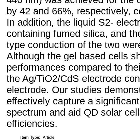
by 42 and 66%, respectively, 
In addition, the liquid S2- elec
containing fumed silica, and th
type conduction of the two we
Although the gel based cells s
performances compared to their
the Ag/TiO2/CdS electrode con
electrode. Our studies demonst
effectively capture a significa
spectrum and aid QD solar cell
efficiencies.
Item Type:
Article