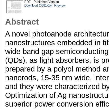
PDF - Published Version
Download (3981Kb)
|
Preview
Abstract
A novel photoanode architectur
nanostructures embedded in tit
wide band gap semiconducting
(QDs), as light absorbers, is 
prepared by a polyol method a
nanorods, 15-35 nm wide, inter
and they were characterized by 
Optimization of Ag nanostructu
superior power conversion effic