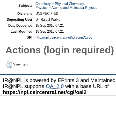
Chemistry > Physical Chemistry
Subjects:
Physics > Atomic and Molecular Physics
Divisions:
UNSPECIFIED
Depositing User:
Dr. Rajpal Walke
Date Deposited:
15 Sep 2016 07:21
Last Modified:
15 Sep 2016 07:21
URI:
http://npl.csircentral.net/id/eprint/1706
Actions (login required)
View Item
IR@NPL is powered by EPrints 3 and Maintaine
IR@NPL supports
OAI 2.0
with a base URL of
https://npl.csircentral.net/cgi/oai2