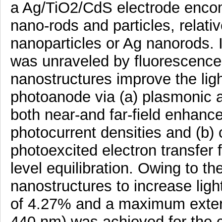
a Ag/TiO2/CdS electrode enco
nano-rods and particles, relativ
nanoparticles or Ag nanorods. I
was unraveled by fluorescence 
nanostructures improve the ligh
photoanode via (a) plasmonic a
both near-and far-field enhanc
photocurrent densities and (b) 
photoexcited electron transfer 
level equilibration. Owing to th
nanostructures to increase lig
of 4.27% and a maximum extern
440 nm) was achieved for the 