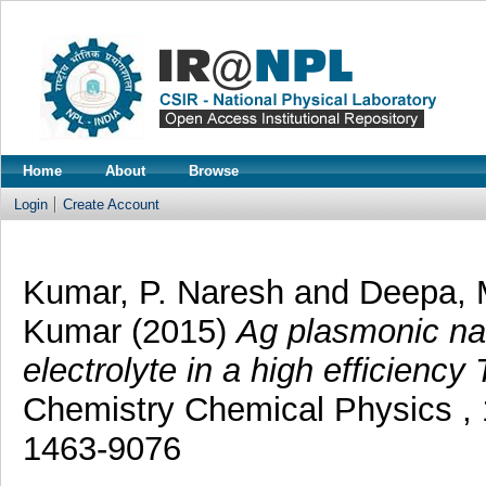
Home
About
Browse
Login
Create Account
Kumar, P. Naresh
and
Deepa, 
Kumar
(2015)
Ag plasmonic na
electrolyte in a high efficiency
Chemistry Chemical Physics , 
1463-9076